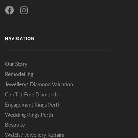
NAVIGATION
Our Story
Remodelling
Jewellery/ Diamond Valuation
Conflict Free Diamonds
Engagement Rings Perth
Wedding Rings Perth
Bespoke
Watch / Jewellery Repairs