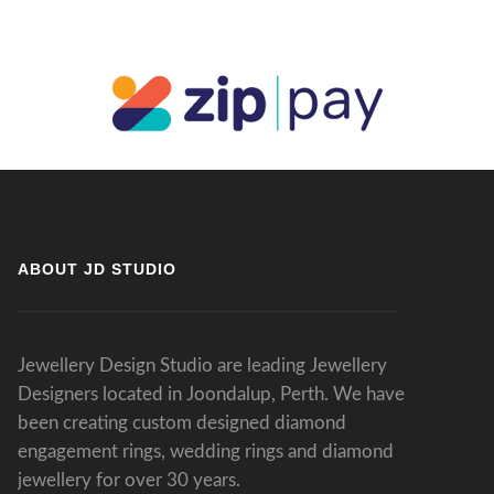
ABOUT JD STUDIO
Jewellery Design Studio are leading Jewellery
Designers located in Joondalup, Perth. We have
been creating custom designed diamond
engagement rings, wedding rings and diamond
jewellery for over 30 years.