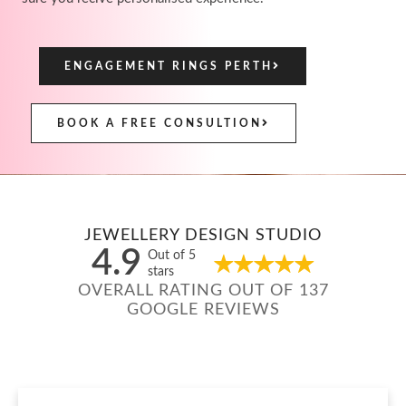
ENGAGEMENT RINGS PERTH
BOOK A FREE CONSULTION
JEWELLERY DESIGN STUDIO
4.9
Out of 5
stars
OVERALL RATING OUT OF 137
GOOGLE REVIEWS