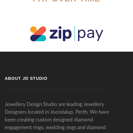
ABOUT JD STUDIO
Jewellery Design Studio are leading Jewellery
Designers located in Joondalup, Perth. We have
been creating custom designed diamond
engagement rings, wedding rings and diamond