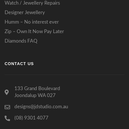
Watch / Jewellery Repairs
Designer Jewellery
Humm – No interest ever
Zip – Own It Now Pay Later
Diamonds FAQ
CONTACT US
133 Grand Boulevard
Joondalup WA 027
designs@jdstudio.com.au
(08) 9301 4077