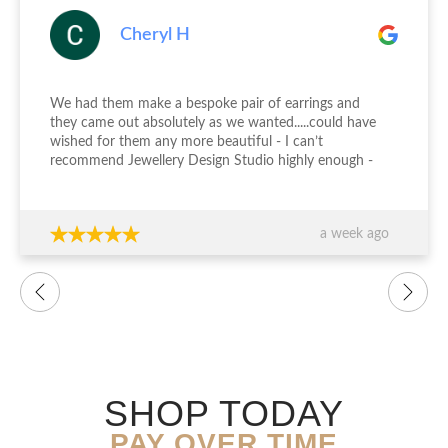
Cheryl H
We had them make a bespoke pair of earrings and
they came out absolutely as we wanted.....could have
wished for them any more beautiful - I can’t
recommend Jewellery Design Studio highly enough -
thank you again!!!
a week ago
SHOP TODAY
PAY OVER TIME