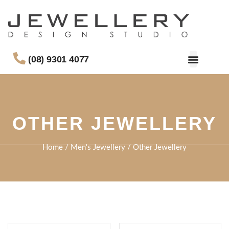
(08) 9301 4077
OTHER JEWELLERY
Home
/
Men's Jewellery
/ Other Jewellery