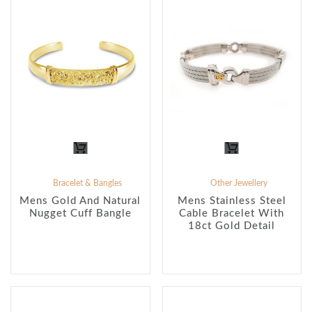
Bracelet & Bangles
Other Jewellery
Mens Gold And Natural
Mens Stainless Steel
Nugget Cuff Bangle
Cable Bracelet With
18ct Gold Detail