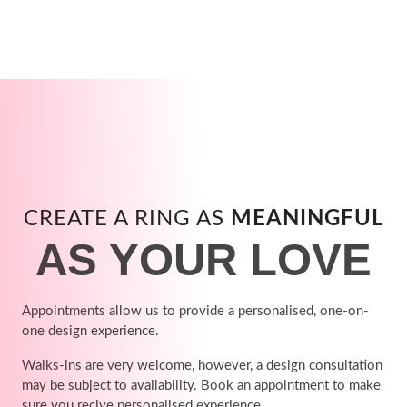
CREATE A RING AS
MEANINGFUL
AS YOUR LOVE
Appointments allow us to provide a personalised, one-on-
one design experience.
Walks-ins are very welcome, however, a design consultation
may be subject to availability. Book an appointment to make
sure you recive personalised experience.