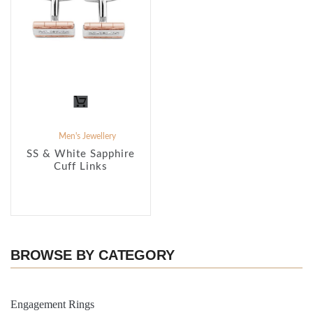
Men's Jewellery
SS & White Sapphire
Cuff Links
BROWSE BY CATEGORY
Engagement Rings