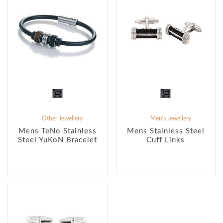
Other Jewellery
Men's Jewellery
Mens TeNo Stainless
Mens Stainless Steel
Steel YuKoN Bracelet
Cuff Links