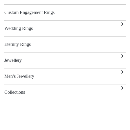
Custom Engagement Rings
Wedding Rings
Eternity Rings
Jewellery
Men’s Jewellery
Collections