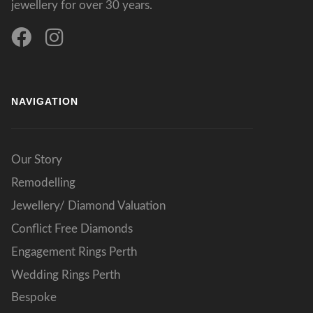
jewellery for over 30 years.
NAVIGATION
Our Story
Remodelling
Jewellery/ Diamond Valuation
Conflict Free Diamonds
Engagement Rings Perth
Wedding Rings Perth
Bespoke