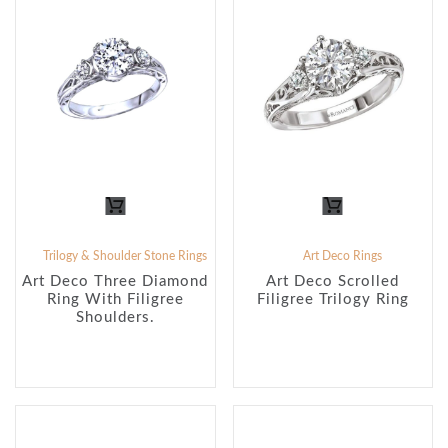
Trilogy & Shoulder Stone Rings
Art Deco Rings
Art Deco Three Diamond
Art Deco Scrolled
Ring With Filigree
Filigree Trilogy Ring
Shoulders.