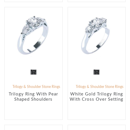
Trilogy & Shoulder Stone Rings
Trilogy & Shoulder Stone Rings
Trilogy Ring With Pear
White Gold Trilogy Ring
Shaped Shoulders
With Cross Over Setting