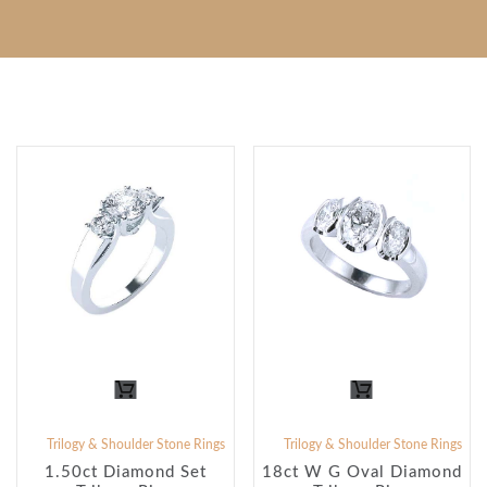
Trilogy & Shoulder Stone Rings
Trilogy & Shoulder Stone Rings
1.50ct Diamond Set
18ct W G Oval Diamond