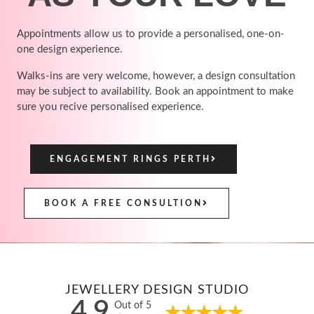
Appointments allow us to provide a personalised, one-on-
one design experience.
Walks-ins are very welcome, however, a design consultation
may be subject to availability. Book an appointment to make
sure you recive personalised experience.
ENGAGEMENT RINGS PERTH
BOOK A FREE CONSULTION
JEWELLERY DESIGN STUDIO
4.9
Out of 5