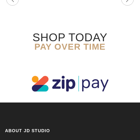
SHOP TODAY
PAY OVER TIME
ABOUT JD STUDIO