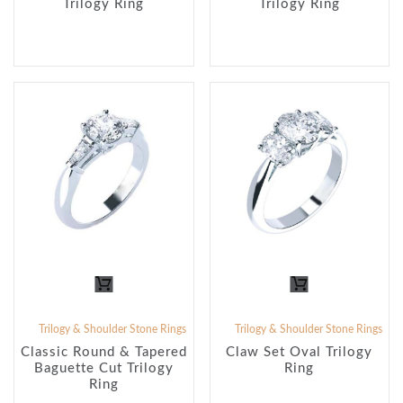
Trilogy Ring
Trilogy Ring
Trilogy & Shoulder Stone Rings
Trilogy & Shoulder Stone Rings
Classic Round & Tapered
Claw Set Oval Trilogy
Baguette Cut Trilogy
Ring
Ring