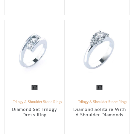
Trilogy & Shoulder Stone Rings
Trilogy & Shoulder Stone Rings
Diamond Set Trilogy
Diamond Solitaire With
Dress Ring
6 Shoulder Diamonds