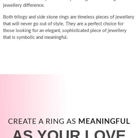
jewellery difference.
Both trilogy and side stone rings are timeless pieces of jewellery
that will never go out of style. They are a perfect choice for
those looking for an elegant, sophisticated piece of jewellery
that is symbolic and meaningful.
CREATE A RING AS
MEANINGFUL
AS YOUR LOVE