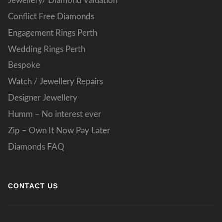
Jewellery/ Diamond Valuation
Conflict Free Diamonds
Engagement Rings Perth
Wedding Rings Perth
Bespoke
Watch / Jewellery Repairs
Designer Jewellery
Humm – No interest ever
Zip – Own It Now Pay Later
Diamonds FAQ
CONTACT US