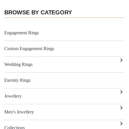
BROWSE BY CATEGORY
Engagement Rings
Custom Engagement Rings
Wedding Rings
Eternity Rings
Jewellery
Men’s Jewellery
Collections