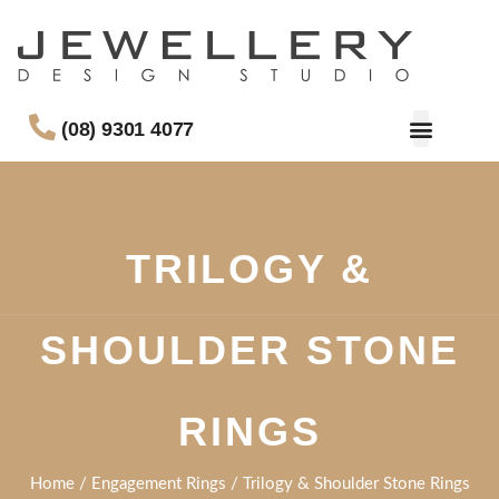
(08) 9301 4077
TRILOGY &
SHOULDER STONE
RINGS
Home
/
Engagement Rings
/ Trilogy & Shoulder Stone Rings