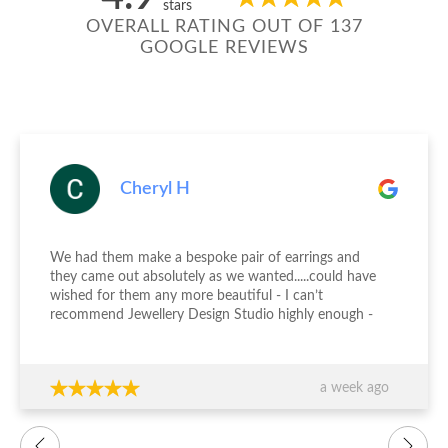
stars
OVERALL RATING OUT OF 137
GOOGLE REVIEWS
Cheryl H
We had them make a bespoke pair of earrings and
they came out absolutely as we wanted.....could have
wished for them any more beautiful - I can’t
recommend Jewellery Design Studio highly enough -
thank you again!!!
a week ago