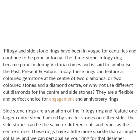
Trilogy and side stone rings have been in vogue for centuries and
continue to be popular today. The three-stone Trilogy ring
became popular during Victorian times and is said to symbolise
the Past, Present & Future. Today, these rings can feature a
coloured gemstone at the centre of two diamonds, or two
coloured stones and a diamond centre, or why not use different
cut diamonds for the centre and side stones? They are a flexible
and perfect choice for
engagement
and anniversary rings.
Side stone rings are a variation of the Trilogy ring and feature one
larger centre stone flanked by smaller stones on either side. The
side stones can be the same or different cuts and types as the
centre stone. These rings have a little more sparkle than a simple
solitaire, and we can personalise your ring for that designer