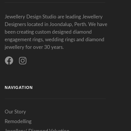
Jewellery Design Studio are leading Jewellery
Designers located in Joondalup, Perth. We have
been creating custom designed diamond
engagement rings, wedding rings and diamond
jewellery for over 30 years.
NAVIGATION
Our Story
Remodelling