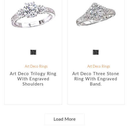
Art Deco Rings
Art Deco Rings
Art Deco Trilogy Ring
Art Deco Three Stone
With Engraved
Ring With Engraved
Shoulders
Band.
Load More