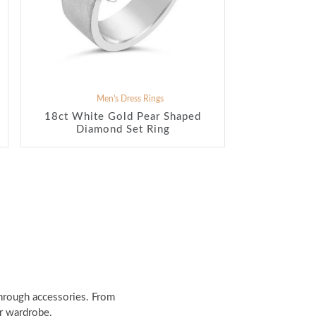
Men's Dress Rings
18ct White Gold Pear Shaped
Diamond Set Ring
through accessories. From
ir wardrobe.