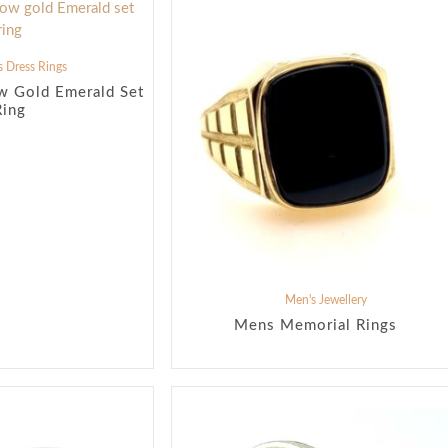
 Dress Rings
w Gold Emerald Set
Ring
Men's Jewellery
Mens Memorial Rings