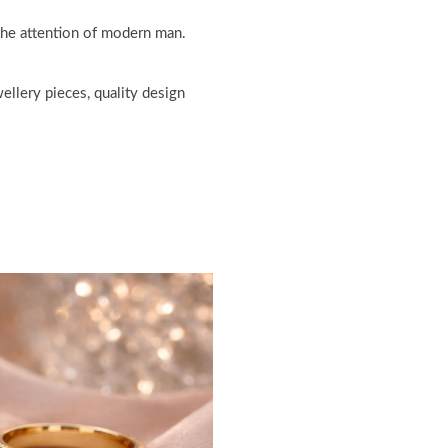
 the attention of modern man.
ellery pieces, quality design