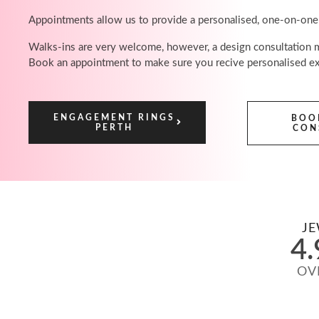
Appointments allow us to provide a personalised, one-on-one
Walks-ins are very welcome, however, a design consultation ma
Book an appointment to make sure you recive personalised ex
ENGAGEMENT RINGS
BOO
PERTH
CON
JE
4.
OV