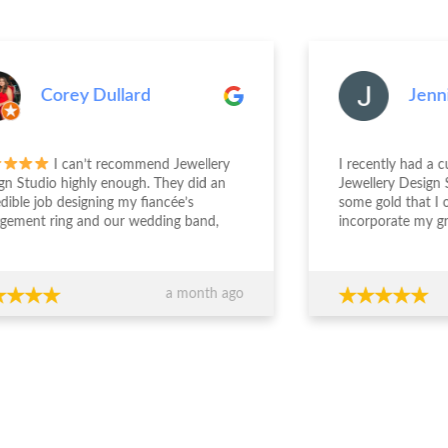
Corey Dullard
Jenn
I can’t recommend Jewellery
I recently had a 
gn Studio highly enough. They did an
Jewellery Design 
edible job designing my fiancée’s
some gold that I
gement ring and our wedding band,
incorporate my g
the entire experience from start to
engagement ring. S
sh was outstanding. The team took the
deal with and und
 to really understand what we
was wanting. The
a month ago
ed, worked within our budget, and
easy and enjoyabl
 completely transparent and
beautiful. I really 
essional throughout the process. Their
everyone who sees
ce around design, stone selection, and
everyone at JDS.
all value for money made us feel
ident we were making the right
ions financially as well as emotionally.
craftsmanship is exceptional — the