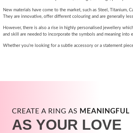
New materials have come to the market, such as Steel, Titanium, Ca
They are innovative, offer different colouring and are generally les
However, there is also a rise in highly personalised jewellery which
and skill are needed to incorporate the symbols and meaning into e
Whether you’re looking for a subtle accessory or a statement piec
CREATE A RING AS
MEANINGFUL
AS YOUR LOVE