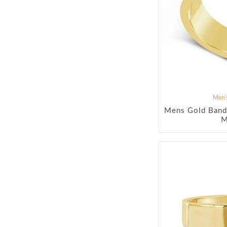
Men's
Mens Gold Band
M