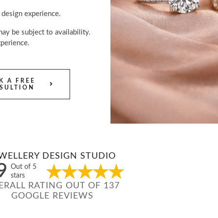
 design experience.
y be subject to availability.
perience.
K A FREE
SULTION
WELLERY DESIGN STUDIO
9
Out of 5
stars
ERALL RATING OUT OF 137
GOOGLE REVIEWS