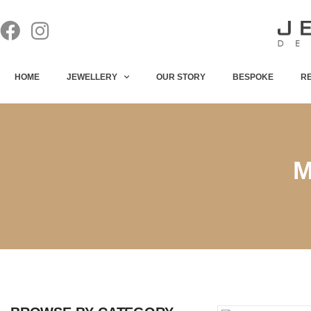
HOME
JEWELLERY
OUR STORY
BESPOKE
R
M