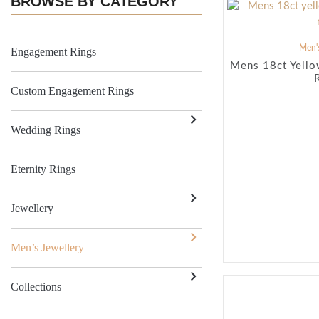
BROWSE BY CATEGORY
Men's
Engagement Rings
Mens 18ct Yello
Custom Engagement Rings
Wedding Rings
Eternity Rings
Jewellery
Men’s Jewellery
Collections