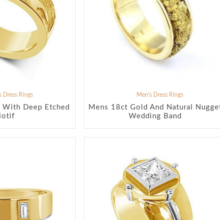
 Dress Rings
Men's Dress Rings
 With Deep Etched
Mens 18ct Gold And Natural Nugge
otif
Wedding Band