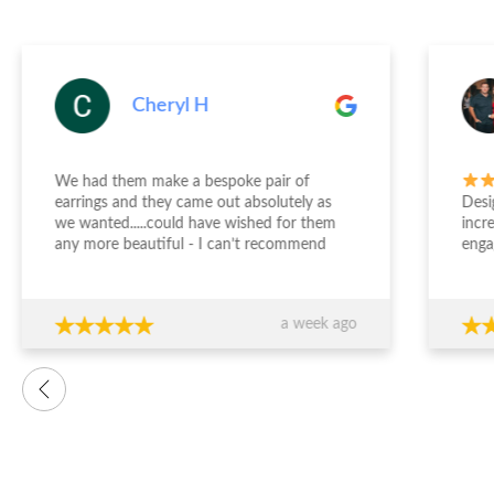
Cheryl H
We had them make a bespoke pair of
earrings and they came out absolutely as
Desi
we wanted.....could have wished for them
incr
any more beautiful - I can’t recommend
enga
Jewellery Design Studio highly enough -
and 
thank you again!!!
fini
time
a week ago
want
were
prof
advi
over
conf
decis
The 