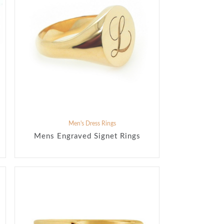
Men's Dress Rings
Mens Engraved Signet Rings