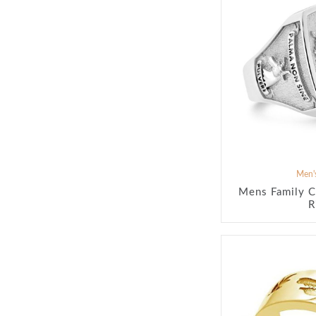
Men's
Mens Family C
R