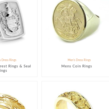
 Dress Rings
Men's Dress Rings
rest Rings & Seal
Mens Coin Rings
ings