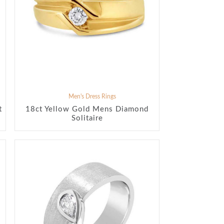
Men's Dress Rings
t
18ct Yellow Gold Mens Diamond
Solitaire