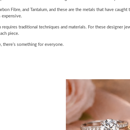
rbon Fibre, and Tantalum, and these are the metals that have caught
s expensive.
 requires traditional techniques and materials. For these designer jew
ach piece.
e, there’s something for everyone.