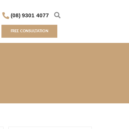
(08) 9301 4077
FREE CONSULTATION