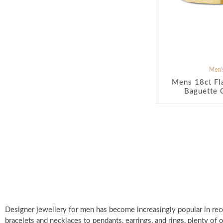
Men's
Mens 18ct Fl
Baguette 
Designer jewellery for men has become increasingly popular in rec
bracelets and necklaces to pendants, earrings, and rings, plenty of