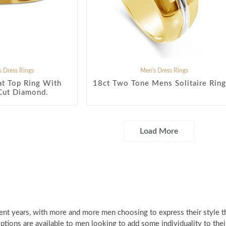
 Dress Rings
Men's Dress Rings
at Top Ring With
18ct Two Tone Mens Solitaire Ring
Cut Diamond.
Load More
ent years, with more and more men choosing to express their style 
 options are available to men looking to add some individuality to the