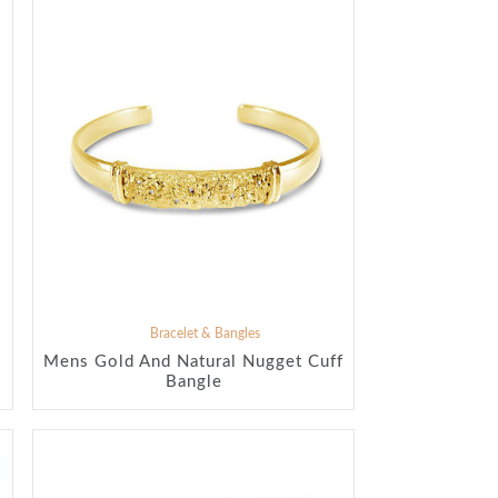
Bracelet & Bangles
Mens Gold And Natural Nugget Cuff
Bangle