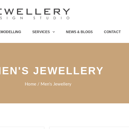
EMODELLING
SERVICES
NEWS & BLOGS
CONTACT
EN'S JEWELLERY
Home
/ Men's Jewellery