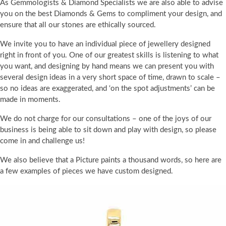
As Gemmologists & Diamond Specialists we are also able to advise
you on the best Diamonds & Gems to compliment your design, and
ensure that all our stones are ethically sourced.
We invite you to have an individual piece of jewellery designed
right in front of you. One of our greatest skills is listening to what
you want, and designing by hand means we can present you with
several design ideas in a very short space of time, drawn to scale –
so no ideas are exaggerated, and ‘on the spot adjustments’ can be
made in moments.
We do not charge for our consultations – one of the joys of our
business is being able to sit down and play with design, so please
come in and challenge us!
We also believe that a Picture paints a thousand words, so here are
a few examples of pieces we have custom designed.