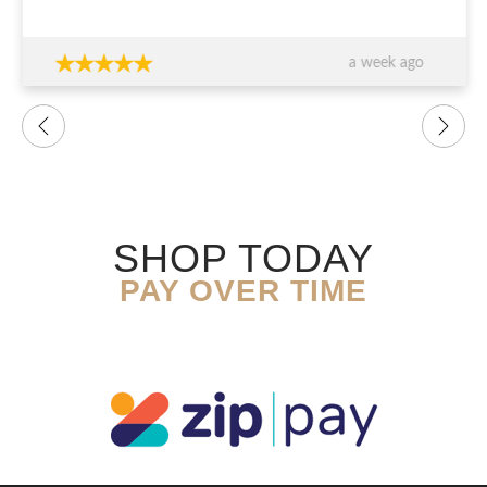
thank you again!!!
a week ago
SHOP TODAY
PAY OVER TIME