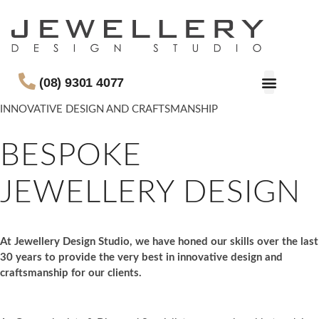
(08) 9301 4077
INNOVATIVE DESIGN AND CRAFTSMANSHIP
BESPOKE
JEWELLERY DESIGN
At Jewellery Design Studio, we have honed our skills over the last
30 years to provide the very best in innovative design and
craftsmanship for our clients.