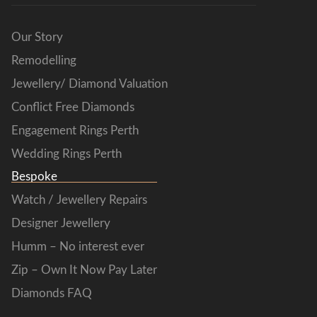
Our Story
Remodelling
Jewellery/ Diamond Valuation
Conflict Free Diamonds
Engagement Rings Perth
Wedding Rings Perth
Bespoke
Watch / Jewellery Repairs
Designer Jewellery
Humm – No interest ever
Zip – Own It Now Pay Later
Diamonds FAQ