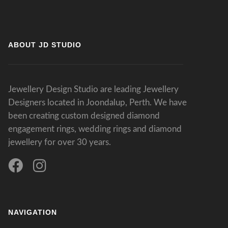
ABOUT JD STUDIO
Jewellery Design Studio are leading Jewellery
Designers located in Joondalup, Perth. We have
been creating custom designed diamond
engagement rings, wedding rings and diamond
jewellery for over 30 years.
NAVIGATION