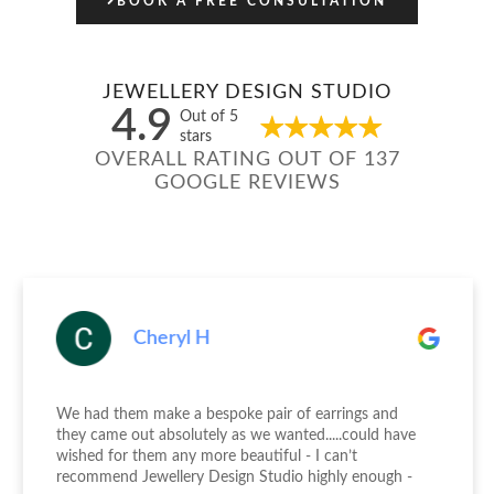
BOOK A FREE CONSULTATION
JEWELLERY DESIGN STUDIO
4.9
Out of 5
stars
OVERALL RATING OUT OF 137
GOOGLE REVIEWS
Cheryl H
We had them make a bespoke pair of earrings and
they came out absolutely as we wanted.....could have
wished for them any more beautiful - I can’t
recommend Jewellery Design Studio highly enough -