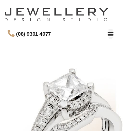
(08) 9301 4077