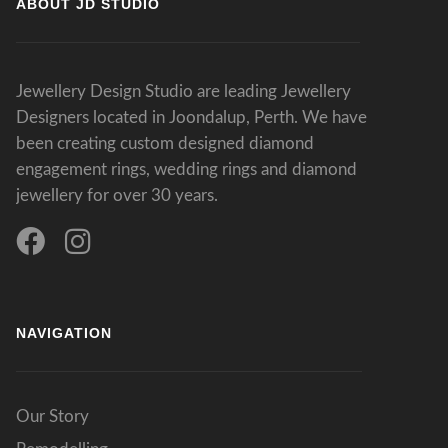
ABOUT JD STUDIO
Jewellery Design Studio are leading Jewellery
Designers located in Joondalup, Perth. We have
been creating custom designed diamond
engagement rings, wedding rings and diamond
jewellery for over 30 years.
NAVIGATION
Our Story