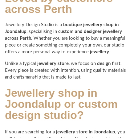
across
Perth
Jewellery Design Studio is a
boutique jewellery shop in
Joondalup
, specialising in
custom and designer jewellery
across Perth
. Whether you are looking to buy a meaningful
piece or create something completely your own, our studio
offers a more personal way to experience
jewellery
.
Unlike a typical
jewellery store
, we focus on
design first
.
Every piece is created with intention, using quality materials
and craftsmanship that is made to last.
Jewellery shop in
Joondalup
or custom
design studio?
If you are searching for a
jewellery store in Joondalup
, you