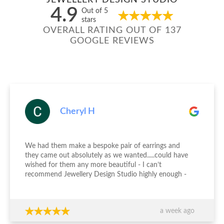
JEWELLERY DESIGN STUDIO
4.9
Out of 5
stars
OVERALL RATING OUT OF 137
GOOGLE REVIEWS
Cheryl H
We had them make a bespoke pair of earrings and
they came out absolutely as we wanted.....could have
wished for them any more beautiful - I can’t
recommend Jewellery Design Studio highly enough -
thank you again!!!
a week ago