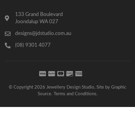
133 Grand Boulevard
Joondalup WA 027
designs@jdstudio.com.au
(08) 9301 4077
© Copyright 2026 Jewellery Design Studio, Site by
Graphic
Source
.
Terms and Conditions
.