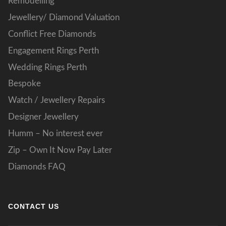
Remodelling
Jewellery/ Diamond Valuation
Conflict Free Diamonds
Engagement Rings Perth
Wedding Rings Perth
Bespoke
Watch / Jewellery Repairs
Designer Jewellery
Humm – No interest ever
Zip – Own It Now Pay Later
Diamonds FAQ
CONTACT US