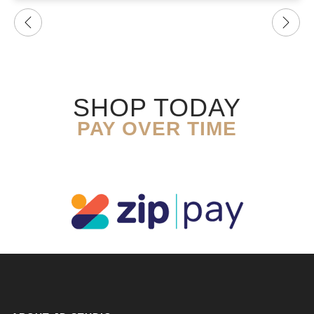
SHOP TODAY
PAY OVER TIME