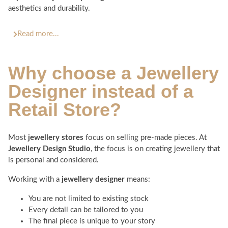
aesthetics and durability.
Read more...
Why choose a
Jewellery
Designer
instead of a
Retail Store?
Most
jewellery stores
focus on selling pre-made pieces. At
Jewellery Design Studio
, the focus is on creating jewellery that
is personal and considered.
Working with a
jewellery designer
means:
You are not limited to existing stock
Every detail can be tailored to you
The final piece is unique to your story