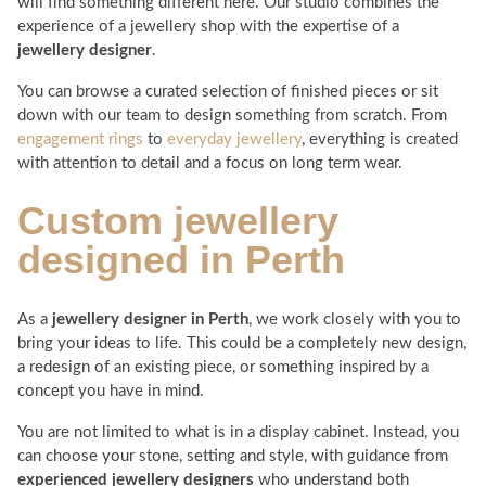
will find something different here. Our studio combines the
experience of a jewellery shop with the expertise of a
jewellery designer
.
You can browse a curated selection of finished pieces or sit
down with our team to design something from scratch. From
engagement rings
to
everyday jewellery
, everything is created
with attention to detail and a focus on long term wear.
Custom
jewellery
designed in Perth
As a
jewellery designer in Perth
, we work closely with you to
bring your ideas to life. This could be a completely new design,
a redesign of an existing piece, or something inspired by a
concept you have in mind.
You are not limited to what is in a display cabinet. Instead, you
can choose your stone, setting and style, with guidance from
experienced jewellery designers
who understand both