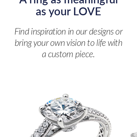
as your LOVE
Find inspiration in our designs or
bring your own vision to life with
a custom piece.