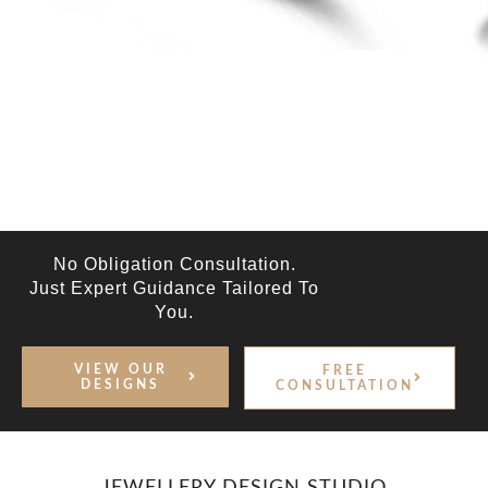
No Obligation Consultation.
Just Expert Guidance Tailored To
You.
VIEW OUR
FREE
DESIGNS
CONSULTATION