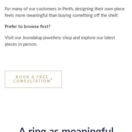
For many of our customers in Perth, designing their own piece
feels more meaningful than buying something off the shelf.
Prefer to browse first?
Visit our Joondalup jewellery shop and explore our latest
pieces in person.
BOOK A FREE
CONSULTATION
A ring as meaningful