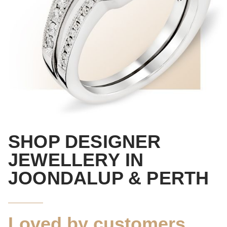
SHOP
DESIGNER
JEWELLERY
IN
JOONDALUP & PERTH
Loved by customers