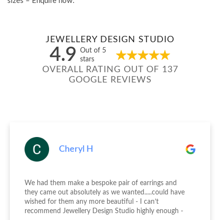
sizes – Enquire now.
JEWELLERY DESIGN STUDIO
4.9
Out of 5
stars
OVERALL RATING OUT OF 137
GOOGLE REVIEWS
Cheryl H
We had them make a bespoke pair of earrings and
they came out absolutely as we wanted.....could have
wished for them any more beautiful - I can’t
recommend Jewellery Design Studio highly enough -