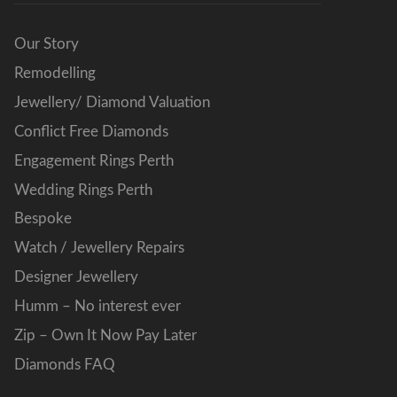
Our Story
Remodelling
Jewellery/ Diamond Valuation
Conflict Free Diamonds
Engagement Rings Perth
Wedding Rings Perth
Bespoke
Watch / Jewellery Repairs
Designer Jewellery
Humm – No interest ever
Zip – Own It Now Pay Later
Diamonds FAQ