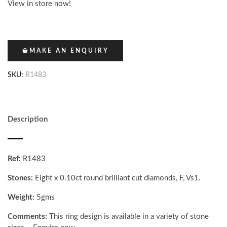
View in store now!
MAKE AN ENQUIRY
SKU:
R1483
Description
Ref:
R1483
Stones:
Eight x 0.10ct round brilliant cut diamonds, F, Vs1.
Weight:
5gms
Comments:
This ring design is available in a variety of stone