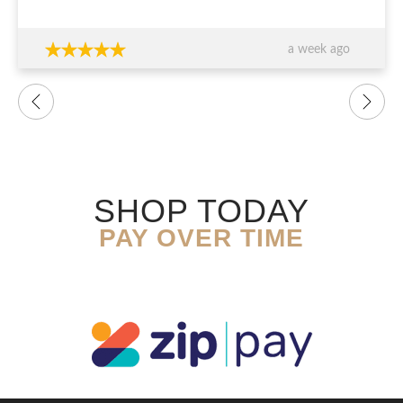
thank you again!!!
a week ago
SHOP TODAY
PAY OVER TIME