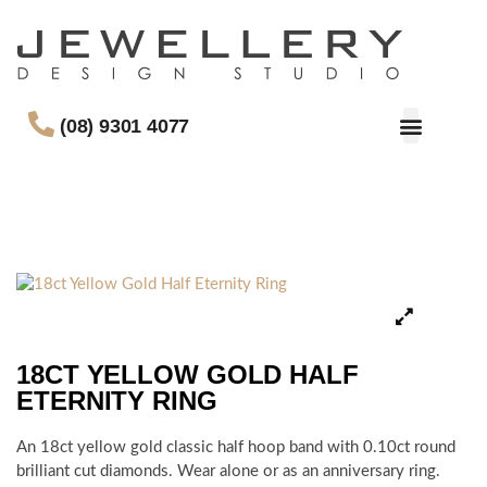
(08) 9301 4077
18CT YELLOW GOLD HALF
ETERNITY RING
An 18ct yellow gold classic half hoop band with 0.10ct round
brilliant cut diamonds. Wear alone or as an anniversary ring.