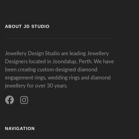
ABOUT JD STUDIO
Jewellery Design Studio are leading Jewellery
Designers located in Joondalup, Perth. We have
been creating custom designed diamond
engagement rings, wedding rings and diamond
jewellery for over 30 years.
NAVIGATION