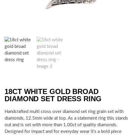
18CT WHITE GOLD BROAD
DIAMOND SET DRESS RING
Handcrafted multi cross over diamond set ring grain set with
diamonds, 12.5mm wide at top. As a statement ring this stands
out and is set with more than 1.00ct of quality diamonds.
Designed for impact and for everyday wear it's a bold piece