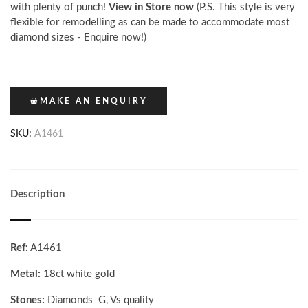
with plenty of punch!
View in Store now
(P.S. This style is very
flexible for remodelling as can be made to accommodate most
diamond sizes - Enquire now!)
MAKE AN ENQUIRY
SKU:
A1461
Description
Ref:
A1461
Metal:
18ct white gold
Stones:
Diamonds G, Vs quality