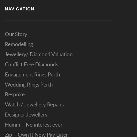
NAVIGATION
Our Story
Remodelling
Jewellery/ Diamond Valuation
Conflict Free Diamonds
Engagement Rings Perth
Wedding Rings Perth
Bespoke
Watch / Jewellery Repairs
Designer Jewellery
Humm – No interest ever
Zip – Own It Now Pay Later