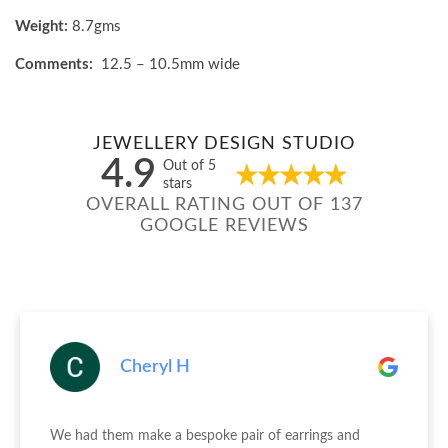
Weight:
8.7gms
Comments:
12.5 – 10.5mm wide
JEWELLERY DESIGN STUDIO
4.9
Out of 5
stars
OVERALL RATING OUT OF 137
GOOGLE REVIEWS
Cheryl H
We had them make a bespoke pair of earrings and