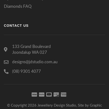
Diamonds FAQ
CONTACT US
133 Grand Boulevard
Joondalup WA 027
designs@jdstudio.com.au
(08) 9301 4077
© Copyright 2026 Jewellery Design Studio, Site by
Graphic