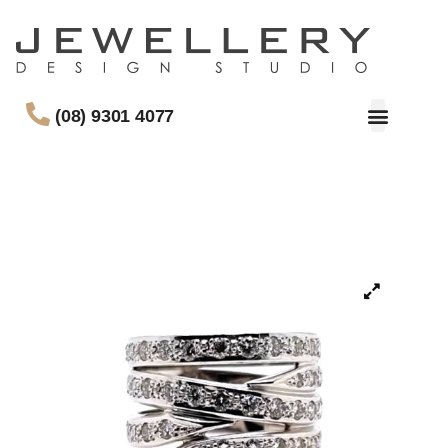
(08) 9301 4077