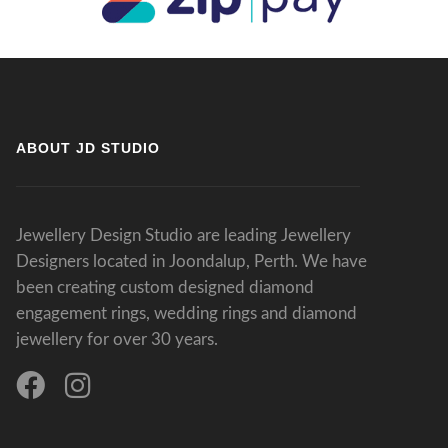
ABOUT JD STUDIO
Jewellery Design Studio are leading Jewellery
Designers located in Joondalup, Perth. We have
been creating custom designed diamond
engagement rings, wedding rings and diamond
jewellery for over 30 years.