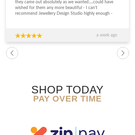
they came out absolutely as we wanted.....could have
wished for them any more beautiful - I can’t
recommend Jewellery Design Studio highly enough -
thank you again!!!
a week ago
SHOP TODAY
PAY OVER TIME