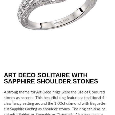
ART DECO SOLITAIRE WITH
SAPPHIRE SHOULDER STONES
A strong theme for Art Deco rings were the use of Coloured
stones as accents. This beautiful ring features a traditional 4-
claw fancy setting around the 1.00ct diamond with Baguette
cut Sapphires acting as shoulder stones. The ring can also be
set with Rubies or Emeralds or Diamonds. Also available in