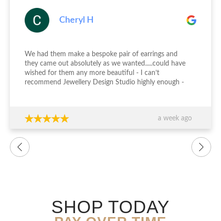
Cheryl H
We had them make a bespoke pair of earrings and
they came out absolutely as we wanted.....could have
wished for them any more beautiful - I can’t
recommend Jewellery Design Studio highly enough -
thank you again!!!
a week ago
SHOP TODAY