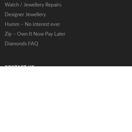
Watch / Jewellery Repairs
Designer Jewellery
Humm – No interest ever
Zip – Own It Now Pay Later
Diamonds FAQ
CONTACT US
133 Grand Boulevard
Joondalup WA 027
designs@jdstudio.com.au
(08) 9301 4077