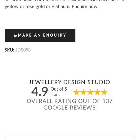
yellow or rose gold or Platinum. Enquire now.
MAKE AN ENQUIRY
SKU:
JDS098
JEWELLERY DESIGN STUDIO
4.9
Out of 5
stars
OVERALL RATING OUT OF 137
GOOGLE REVIEWS