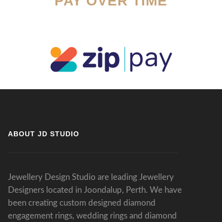
PAY OVER TIME
ABOUT JD STUDIO
Jewellery Design Studio are leading Jewellery
Designers located in Joondalup, Perth. We have
been creating custom designed diamond
engagement rings, wedding rings and diamond