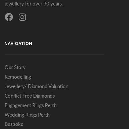
jewellery for over 30 years.
NAVIGATION
Our Story
Remodelling
Jewellery/ Diamond Valuation
Conflict Free Diamonds
Engagement Rings Perth
Wedding Rings Perth
Bespoke