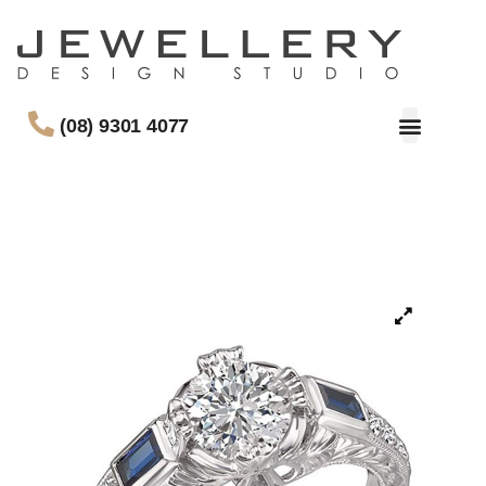
(08) 9301 4077