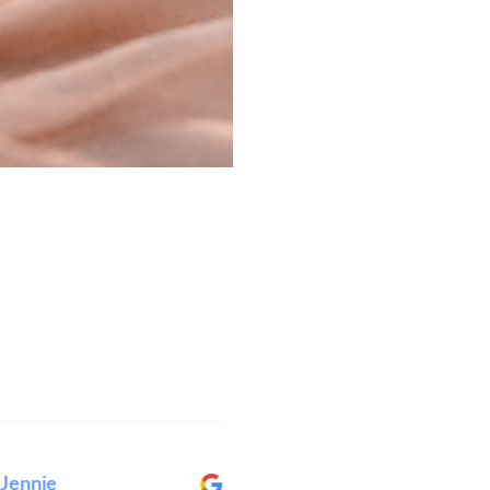
ie
Elise Wright