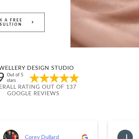
K A FREE
SULTION
WELLERY DESIGN STUDIO
9
Out of 5
stars
ERALL RATING OUT OF 137
GOOGLE REVIEWS
Corey Dullard
Jenn