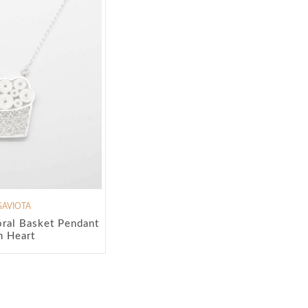
GAVIOTA
ral Basket Pendant
h Heart