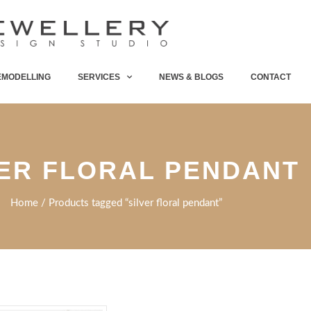
EMODELLING
SERVICES
NEWS & BLOGS
CONTACT
VER FLORAL PENDANT
Home
/ Products tagged “silver floral pendant”