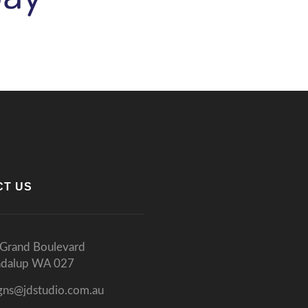
CT US
Grand Boulevard
ndalup WA 027
gns@jdstudio.com.au