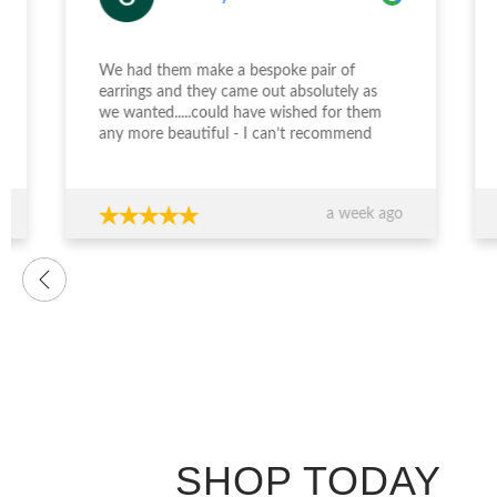
We had them make a bespoke pair of
earrings and they came out absolutely as
Desi
we wanted.....could have wished for them
incr
any more beautiful - I can’t recommend
enga
Jewellery Design Studio highly enough -
and 
thank you again!!!
fini
time
a week ago
want
were
prof
advi
over
conf
decis
The 
ring
exce
genu
quali
SHOP TODAY
you’
expe