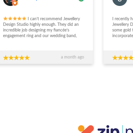
I can’t recommend Jewellery
I recently had a 
gn Studio highly enough. They did an
Jewellery Design 
edible job designing my fiancée’s
some gold that I
gement ring and our wedding band,
incorporate my g
the entire experience from start to
engagement ring. S
sh was outstanding. The team took the
deal with and und
 to really understand what we
was wanting. The
a month ago
ed, worked within our budget, and
easy and enjoyabl
 completely transparent and
beautiful. I really 
essional throughout the process. Their
everyone who sees
ce around design, stone selection, and
everyone at JDS.
all value for money made us feel
ident we were making the right
ions financially as well as emotionally.
craftsmanship is exceptional — the
s are absolutely stunning and
eded our expectations. You can
inely tell they care about both the
ty of their work and their clients. If
re looking for custom jewellery with
rt guidance, honesty, and beautiful