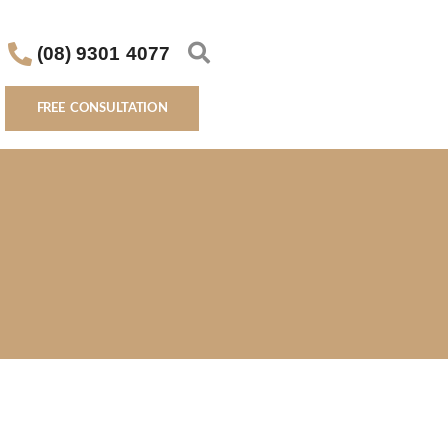
(08) 9301 4077
FREE CONSULTATION