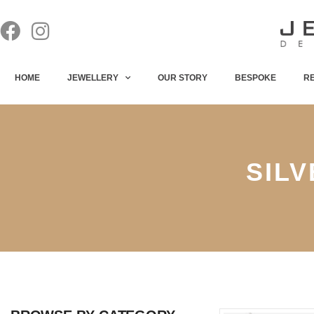
HOME
JEWELLERY
OUR STORY
BESPOKE
R
SIL