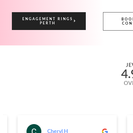
ENGAGEMENT RINGS
BOO
PERTH
CON
JE
4.
OV
Cheryl H