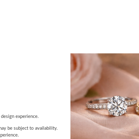
 design experience.
y be subject to availability.
perience.