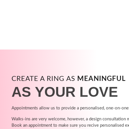
CREATE A RING AS
MEANINGFUL
AS YOUR LOVE
Appointments allow us to provide a personalised, one-on-one
Walks-ins are very welcome, however, a design consultation ma
Book an appointment to make sure you recive personalised ex