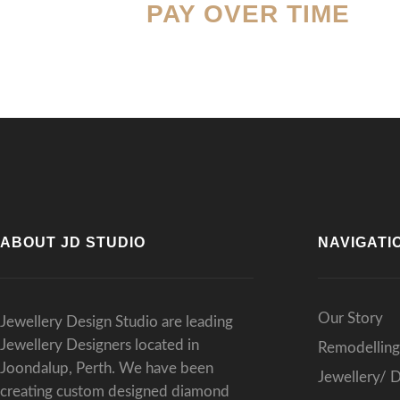
PAY OVER TIME
resu
Than
expe
ABOUT JD STUDIO
NAVIGATI
Our Story
Jewellery Design Studio are leading
Jewellery Designers located in
Remodelling
Joondalup, Perth. We have been
Jewellery/ 
creating custom designed diamond