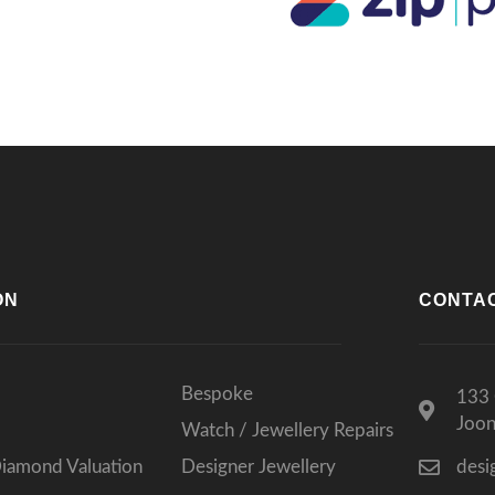
lts, I wouldn’t go anywhere else.
ks again for such a memorable
rience!
ON
CONTA
Bespoke
133 
Joo
Watch / Jewellery Repairs
Diamond Valuation
Designer Jewellery
desi