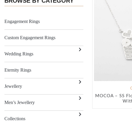
BROWSE BY CATEGORY
Engagement Rings
Custom Engagement Rings
Wedding Rings
Eternity Rings
Jewellery
MOCOA – SS Flo
Wit
Men’s Jewellery
Collections