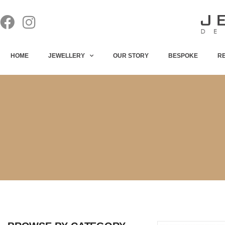
HOME
JEWELLERY
OUR STORY
BESPOKE
R