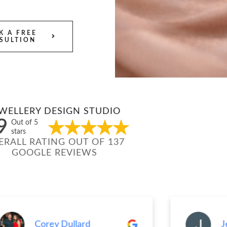
K A FREE
SULTION
WELLERY DESIGN STUDIO
9
Out of 5
stars
ERALL RATING OUT OF 137
GOOGLE REVIEWS
Corey Dullard
Jenn