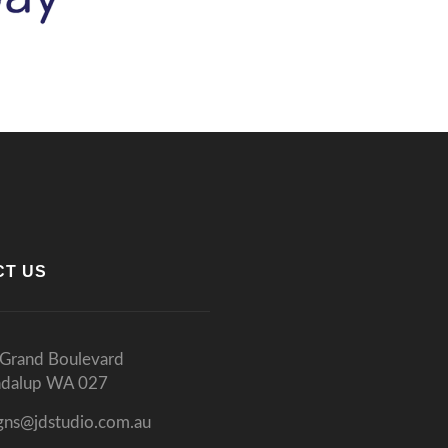
CT US
Grand Boulevard
ndalup WA 027
gns@jdstudio.com.au