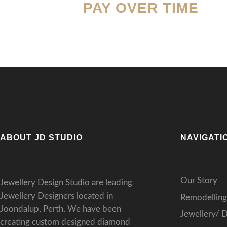
PAY OVER TIME
resu
Than
expe
ABOUT JD STUDIO
NAVIGATI
Our Story
Jewellery Design Studio are leading
Jewellery Designers located in
Remodelling
Joondalup, Perth. We have been
Jewellery/ 
creating custom designed diamond