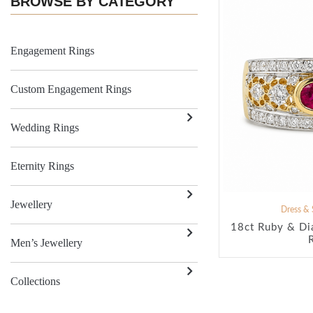
BROWSE BY CATEGORY
Engagement Rings
Custom Engagement Rings
Wedding Rings
Eternity Rings
Jewellery
Dress & 
18ct Ruby & Di
Men’s Jewellery
Collections