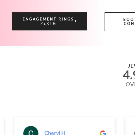
ENGAGEMENT RINGS
BOO
PERTH
CON
JE
4.
OV
Cheryl H