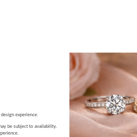
 design experience.
y be subject to availability.
perience.