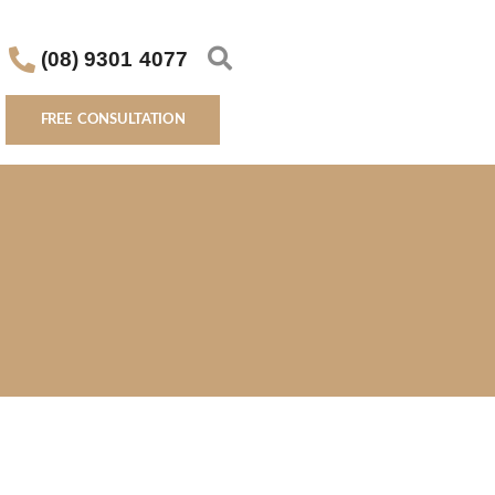
(08) 9301 4077
FREE CONSULTATION