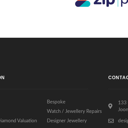
lts, I wouldn’t go anywhere else.
ks again for such a memorable
rience!
ON
CONTA
Bespoke
133 
Joo
Watch / Jewellery Repairs
Diamond Valuation
Designer Jewellery
desi