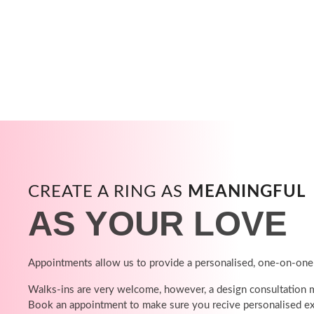
CREATE A RING AS
MEANINGFUL
AS YOUR LOVE
Appointments allow us to provide a personalised, one-on-one
Walks-ins are very welcome, however, a design consultation ma
Book an appointment to make sure you recive personalised ex