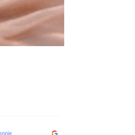
ie
Elise Wright