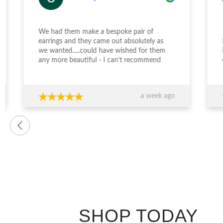
We had them make a bespoke pair of
earrings and they came out absolutely as
Desi
we wanted.....could have wished for them
incr
any more beautiful - I can’t recommend
enga
Jewellery Design Studio highly enough -
and 
thank you again!!!
fini
time
a week ago
want
were
prof
advi
over
conf
decis
The 
ring
exce
genu
quali
SHOP TODAY
you’
expe