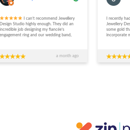
I can’t recommend Jewellery
I recently had a 
gn Studio highly enough. They did an
Jewellery Design 
edible job designing my fiancée’s
some gold that I
gement ring and our wedding band,
incorporate my g
the entire experience from start to
engagement ring. S
sh was outstanding. The team took the
deal with and und
 to really understand what we
was wanting. The
a month ago
ed, worked within our budget, and
easy and enjoyabl
 completely transparent and
beautiful. I really 
essional throughout the process. Their
everyone who sees
ce around design, stone selection, and
everyone at JDS.
all value for money made us feel
ident we were making the right
ions financially as well as emotionally.
craftsmanship is exceptional — the
s are absolutely stunning and
eded our expectations. You can
inely tell they care about both the
ty of their work and their clients. If
re looking for custom jewellery with
rt guidance, honesty, and beautiful