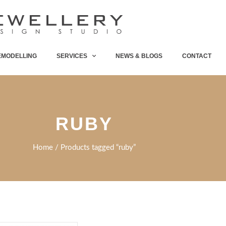
EMODELLING
SERVICES
NEWS & BLOGS
CONTACT
RUBY
Home
/ Products tagged “ruby”