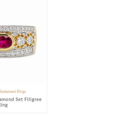
Statement Rings
amond Set Filigree
Ring