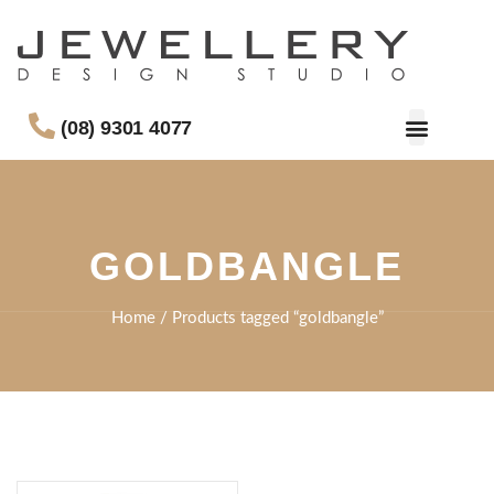
(08) 9301 4077
GOLDBANGLE
Home
/ Products tagged “goldbangle”