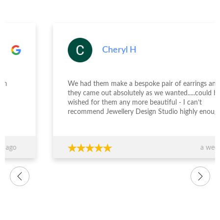
Cheryl H
We had them make a bespoke pair of earrings and
they came out absolutely as we wanted.....could have
wished for them any more beautiful - I can’t
recommend Jewellery Design Studio highly enough -
thank you again!!!
a week ago