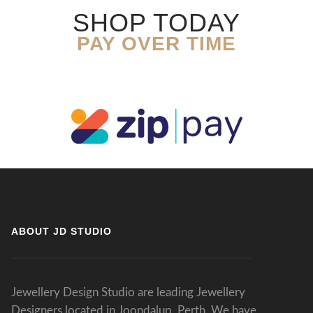
SHOP TODAY
PAY OVER TIME
ABOUT JD STUDIO
Jewellery Design Studio are leading Jewellery
Designers located in Joondalup, Perth. We have