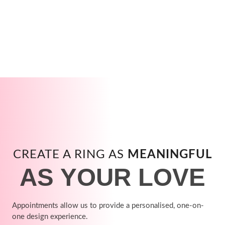
CREATE A RING AS
MEANINGFUL
AS YOUR LOVE
Appointments allow us to provide a personalised, one-on-
one design experience.