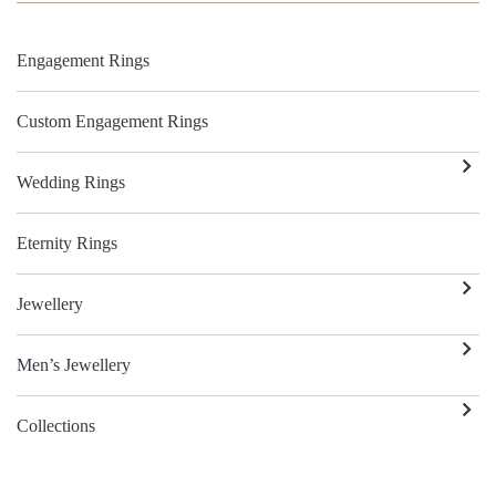
Engagement Rings
Custom Engagement Rings
Wedding Rings
Eternity Rings
Jewellery
Men’s Jewellery
Collections