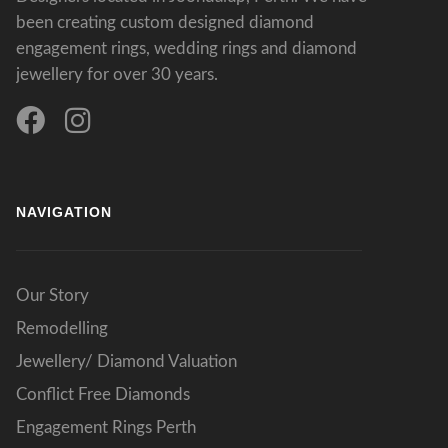
been creating custom designed diamond
engagement rings, wedding rings and diamond
jewellery for over 30 years.
NAVIGATION
Our Story
Remodelling
Jewellery/ Diamond Valuation
Conflict Free Diamonds
Engagement Rings Perth