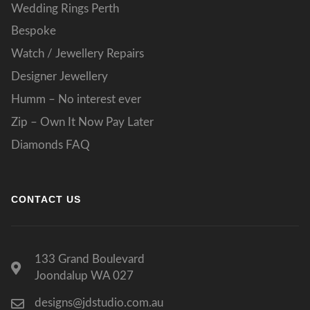
Wedding Rings Perth
Bespoke
Watch / Jewellery Repairs
Designer Jewellery
Humm – No interest ever
Zip – Own It Now Pay Later
Diamonds FAQ
CONTACT US
133 Grand Boulevard
Joondalup WA 027
designs@jdstudio.com.au