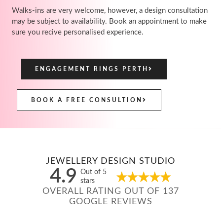
Walks-ins are very welcome, however, a design consultation
may be subject to availability. Book an appointment to make
sure you recive personalised experience.
ENGAGEMENT RINGS PERTH
BOOK A FREE CONSULTION
JEWELLERY DESIGN STUDIO
4.9
Out of 5
stars
OVERALL RATING OUT OF 137
GOOGLE REVIEWS