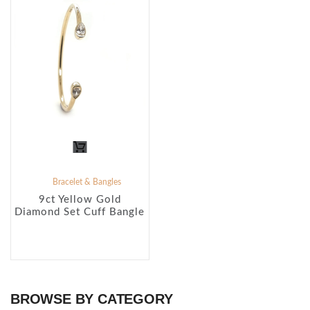
Bracelet & Bangles
9ct Yellow Gold
Diamond Set Cuff Bangle
BROWSE BY CATEGORY