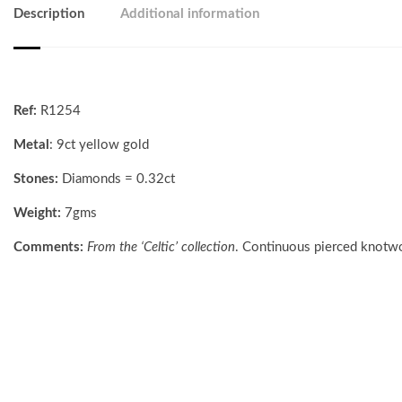
Description
Additional information
Ref:
R1254
Metal
: 9ct yellow gold
Stones:
Diamonds = 0.32ct
Weight:
7gms
Comments:
From the ‘Celtic’ collection
. Continuous pierced knotwo