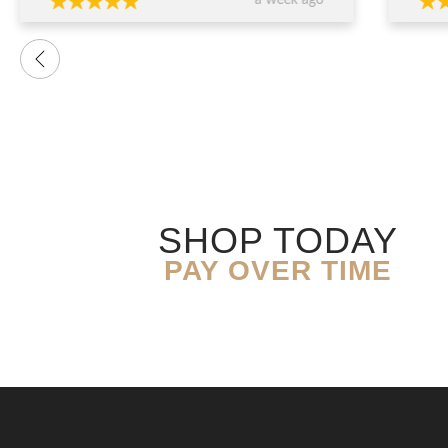
a week ago
want
were
prof
advi
over
conf
decis
The 
ring
exce
genu
quali
SHOP TODAY
you’
expe
PAY OVER TIME
resu
Than
expe