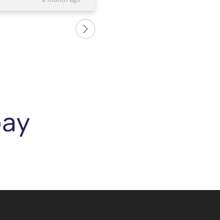
a month ago
e and the bangle is
us. We are so happy with our 
love it.....and so does
rings and recommend them to
 it. Thank you again to