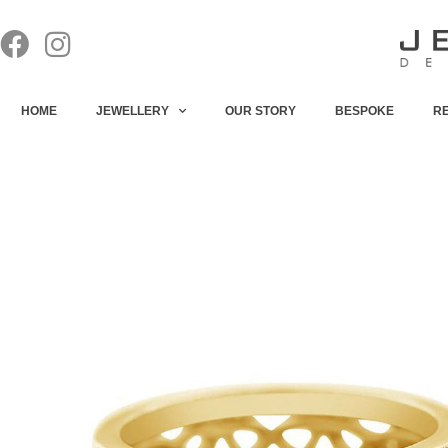
HOME
JEWELLERY
OUR STORY
BESPOKE
R