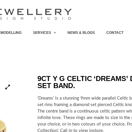
EMODELLING
SERVICES
NEWS & BLOGS
CONTACT
9CT Y G CELTIC ‘DREAMS’
SET BAND.
'Dreams' is a stunning 9mm wide parallel Celtic 
set rims framing a diamond set pierced Celtic kno
The centre band is a continuous celtic pattern w
infinite love. These rings are made to size in the
your choice, or in two colours of your choice. Fr
Collection'. Call in to view instore.