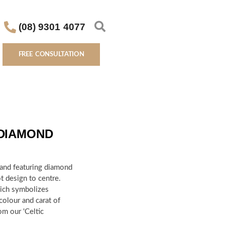
(08) 9301 4077
FREE CONSULTATION
 DIAMOND
band featuring diamond
t design to centre.
hich symbolizes
 colour and carat of
om our 'Celtic