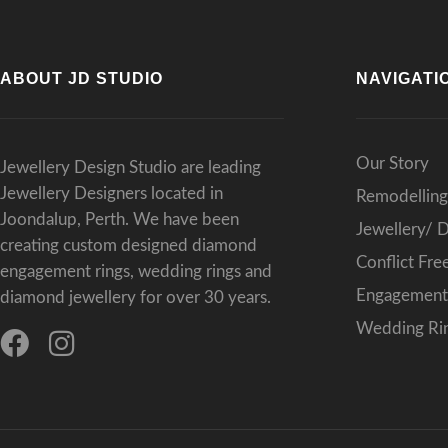
ABOUT JD STUDIO
NAVIGATI
Our Story
Jewellery Design Studio are leading
Jewellery Designers located in
Remodelling
Joondalup, Perth. We have been
Jewellery/ 
creating custom designed diamond
Conflict Fr
engagement rings, wedding rings and
Engagement 
diamond jewellery for over 30 years.
Wedding Rin