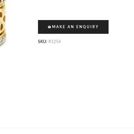
MAKE AN ENQUIRY
SKU:
R1254