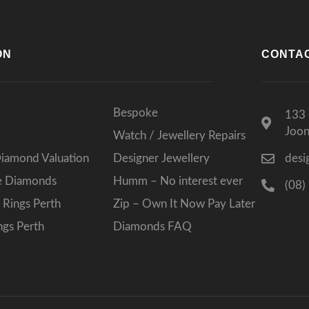
ON
CONTA
Bespoke
133 
Joo
Watch / Jewellery Repairs
Diamond Valuation
Designer Jewellery
desi
ee Diamonds
Humm – No interest ever
(08)
Rings Perth
Zip – Own It Now Pay Later
gs Perth
Diamonds FAQ