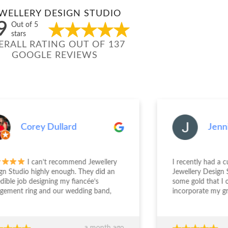
WELLERY DESIGN STUDIO
9
Out of 5
stars
ERALL RATING OUT OF 137
GOOGLE REVIEWS
Corey Dullard
Jenn
I can’t recommend Jewellery
I recently had a 
gn Studio highly enough. They did an
Jewellery Design 
edible job designing my fiancée’s
some gold that I
gement ring and our wedding band,
incorporate my g
the entire experience from start to
engagement ring. S
sh was outstanding. The team took the
deal with and und
 to really understand what we
was wanting. The