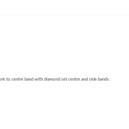
rk to centre band with diamond set centre and side bands.