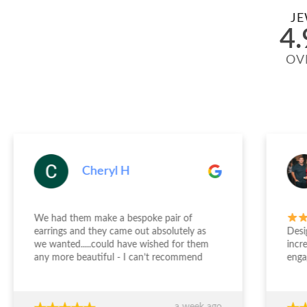
JE
4.
OV
Cheryl H
We had them make a bespoke pair of
earrings and they came out absolutely as
Desi
we wanted.....could have wished for them
incr
any more beautiful - I can’t recommend
enga
Jewellery Design Studio highly enough -
and 
thank you again!!!
fini
time