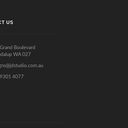
CT US
Grand Boulevard
ndalup WA 027
gns@jdstudio.com.au
 9301 4077