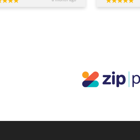
a month ago
ed, worked within our budget, and
easy and enjoyabl
 completely transparent and
beautiful. I really 
essional throughout the process. Their
everyone who sees
ce around design, stone selection, and
everyone at JDS.
all value for money made us feel
ident we were making the right
ions financially as well as emotionally.
craftsmanship is exceptional — the
s are absolutely stunning and
eded our expectations. You can
inely tell they care about both the
ty of their work and their clients. If
re looking for custom jewellery with
rt guidance, honesty, and beautiful
lts, I wouldn’t go anywhere else.
ks again for such a memorable
rience!