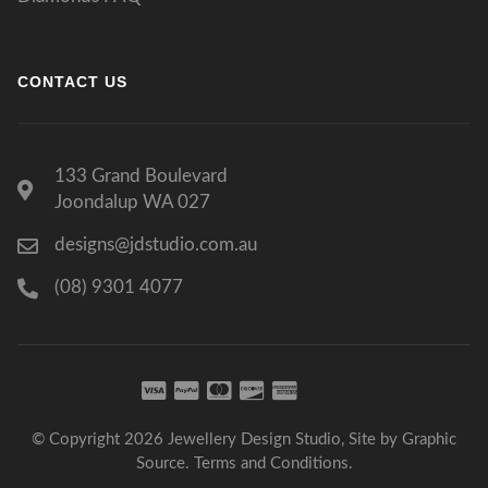
CONTACT US
133 Grand Boulevard
Joondalup WA 027
designs@jdstudio.com.au
(08) 9301 4077
© Copyright 2026 Jewellery Design Studio, Site by
Graphic
Source
.
Terms and Conditions
.