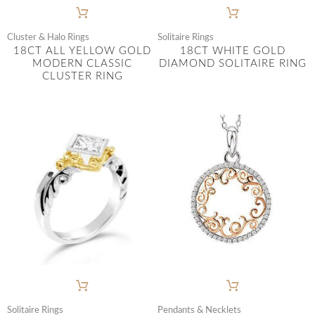
Cluster & Halo Rings
Solitaire Rings
18CT ALL YELLOW GOLD
18CT WHITE GOLD
MODERN CLASSIC
DIAMOND SOLITAIRE RING
CLUSTER RING
Solitaire Rings
Pendants & Necklets