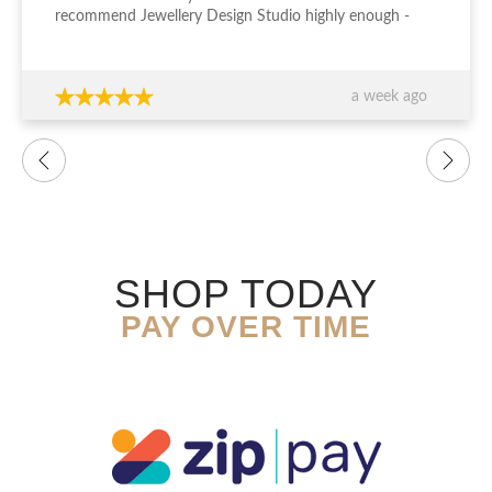
recommend Jewellery Design Studio highly enough -
thank you again!!!
a week ago
SHOP TODAY
PAY OVER TIME