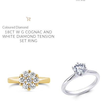
Coloured Diamond
18CT W G COGNAC AND
WHITE DIAMOND TENSION
SET RING