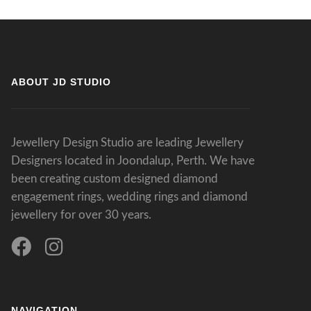
ABOUT JD STUDIO
Jewellery Design Studio are leading Jewellery
Designers located in Joondalup, Perth. We have
been creating custom designed diamond
engagement rings, wedding rings and diamond
jewellery for over 30 years.
NAVIGATION