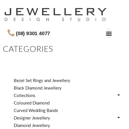
(08) 9301 4077
CATEGORIES
Bezel Set Rings and Jewellery
Black Diamond Jewellery
Collections
Coloured Diamond
Curved Wedding Bands
Designer Jewellery
Diamond Jewellery