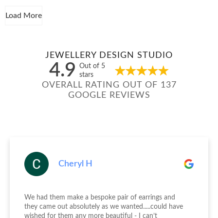
Load More
JEWELLERY DESIGN STUDIO
4.9
Out of 5
stars
OVERALL RATING OUT OF 137
GOOGLE REVIEWS
Cheryl H
We had them make a bespoke pair of earrings and
they came out absolutely as we wanted.....could have
wished for them any more beautiful - I can’t