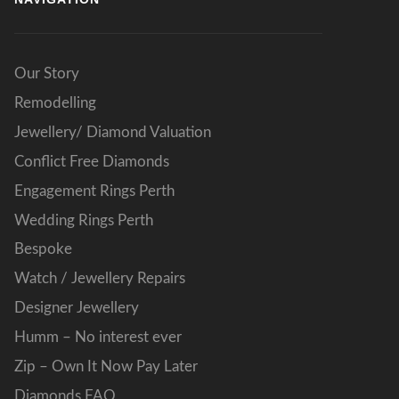
Our Story
Remodelling
Jewellery/ Diamond Valuation
Conflict Free Diamonds
Engagement Rings Perth
Wedding Rings Perth
Bespoke
Watch / Jewellery Repairs
Designer Jewellery
Humm – No interest ever
Zip – Own It Now Pay Later
Diamonds FAQ