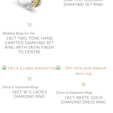
CRAFTED TRILLIANT
DIAMOND SET RING
Wedding Rings For Her
18CT TWO TONE HAND
CRAFTED DIAMOND SET
RING WITH SATIN FINISH
TO CENTRE
Dress & Statement Rings
18CT W G LADIES
Dress & Statement Rings
DIAMOND RING
18CT WHITE GOLD
DIAMOND DRESS RING