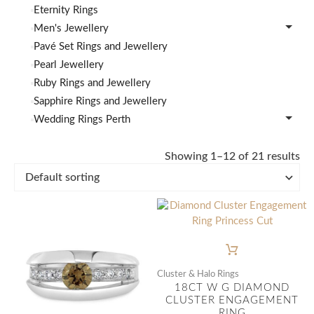
Eternity Rings
Men's Jewellery
Pavé Set Rings and Jewellery
Pearl Jewellery
Ruby Rings and Jewellery
Sapphire Rings and Jewellery
Wedding Rings Perth
Showing 1–12 of 21 results
Cluster & Halo Rings
18CT W G DIAMOND
CLUSTER ENGAGEMENT
RING