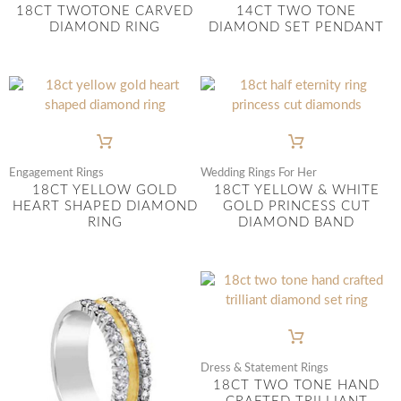
18CT TWOTONE CARVED
14CT TWO TONE
DIAMOND RING
DIAMOND SET PENDANT
Engagement Rings
Wedding Rings For Her
18CT YELLOW GOLD
18CT YELLOW & WHITE
HEART SHAPED DIAMOND
GOLD PRINCESS CUT
RING
DIAMOND BAND
Dress & Statement Rings
18CT TWO TONE HAND