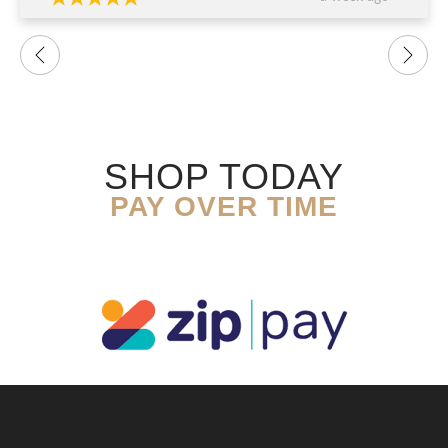
SHOP TODAY
PAY OVER TIME