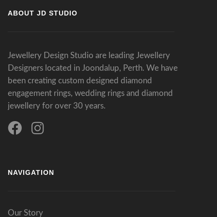
ABOUT JD STUDIO
Jewellery Design Studio are leading Jewellery
Designers located in Joondalup, Perth. We have
been creating custom designed diamond
engagement rings, wedding rings and diamond
jewellery for over 30 years.
NAVIGATION
Our Story