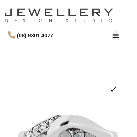
(08) 9301 4077