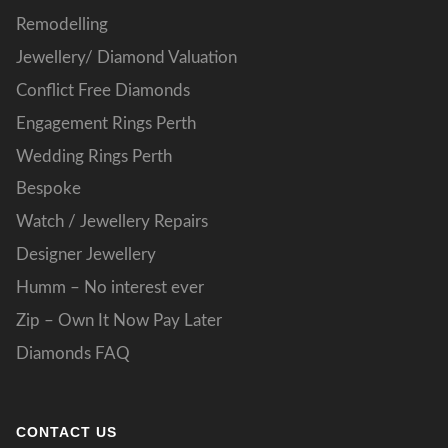
Remodelling
Jewellery/ Diamond Valuation
Conflict Free Diamonds
Engagement Rings Perth
Wedding Rings Perth
Bespoke
Watch / Jewellery Repairs
Designer Jewellery
Humm – No interest ever
Zip – Own It Now Pay Later
Diamonds FAQ
CONTACT US