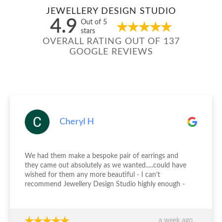
JEWELLERY DESIGN STUDIO
4.9
Out of 5
stars
OVERALL RATING OUT OF 137
GOOGLE REVIEWS
Cheryl H
We had them make a bespoke pair of earrings and
they came out absolutely as we wanted.....could have
wished for them any more beautiful - I can’t
recommend Jewellery Design Studio highly enough -
thank you again!!!
a week ago