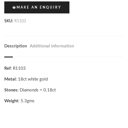
MAKE AN ENQUIRY
SKU:
R1103
Description
Additional information
Ref:
R1103
Metal:
18ct white gold
Stones:
Diamonds = 0.18ct
Weight:
5.3gms