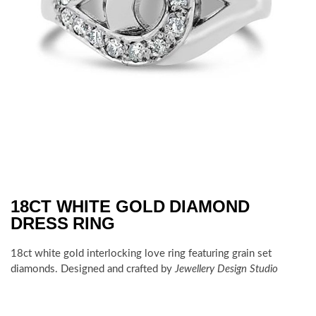
18CT WHITE GOLD DIAMOND
DRESS RING
18ct white gold interlocking love ring featuring grain set
diamonds. Designed and crafted by
Jewellery Design Studio