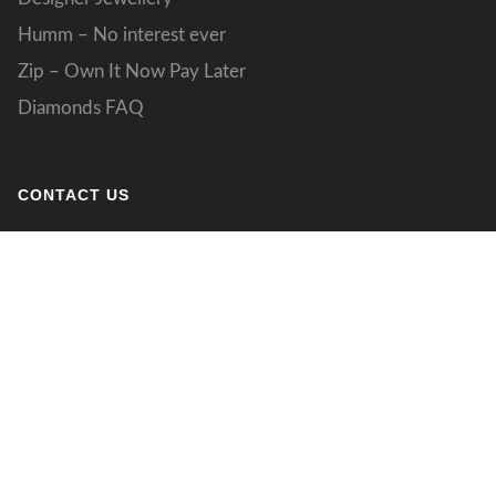
Humm – No interest ever
Zip – Own It Now Pay Later
Diamonds FAQ
CONTACT US
133 Grand Boulevard
Joondalup WA 027
designs@jdstudio.com.au
(08) 9301 4077