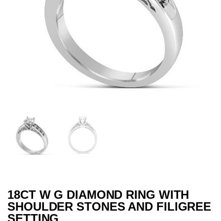
18CT W G DIAMOND RING WITH
SHOULDER STONES AND FILIGREE
SETTING