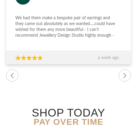
We had them make a bespoke pair of earrings and
they came out absolutely as we wanted.....could have
wished for them any more beautiful - I can’t
recommend Jewellery Design Studio highly enough -
thank you again!!!
a week ago
SHOP TODAY
PAY OVER TIME