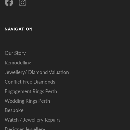
NAVIGATION
Our Story
Remodelling
Jewellery/ Diamond Valuation
Conflict Free Diamonds
Engagement Rings Perth
Wedding Rings Perth
Bespoke
Watch / Jewellery Repairs
Designer Jewellery