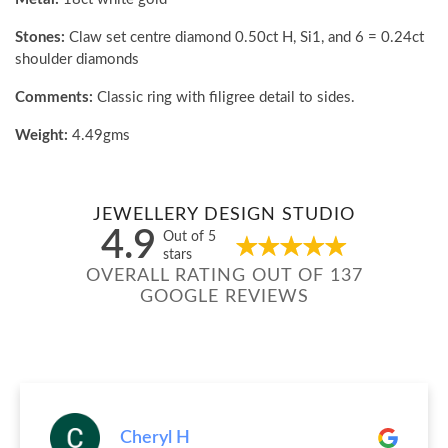
Stones:
Claw set centre diamond 0.50ct H, Si1, and 6 = 0.24ct
shoulder diamonds
Comments:
Classic ring with filigree detail to sides.
Weight:
4.49gms
JEWELLERY DESIGN STUDIO
4.9
Out of 5
stars
OVERALL RATING OUT OF 137
GOOGLE REVIEWS
Cheryl H