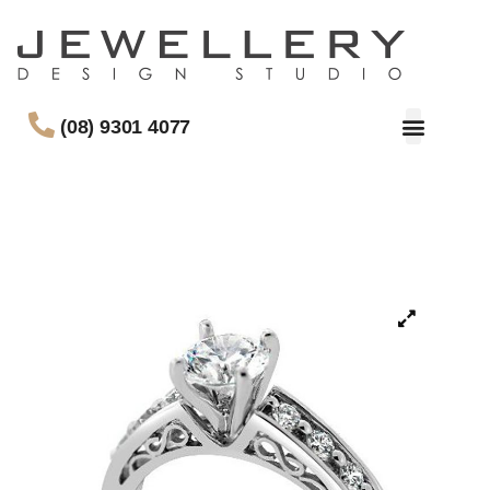
(08) 9301 4077