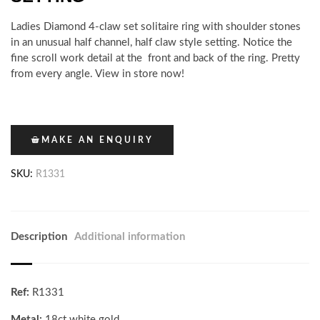
Ladies Diamond 4-claw set solitaire ring with shoulder stones
in an unusual half channel, half claw style setting. Notice the
fine scroll work detail at the front and back of the ring. Pretty
from every angle. View in store now!
MAKE AN ENQUIRY
SKU:
R1331
Description
Additional information
Ref:
R1331
Metal:
18ct white gold