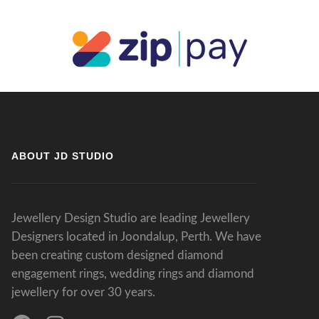
ABOUT JD STUDIO
Jewellery Design Studio are leading Jewellery
Designers located in Joondalup, Perth. We have
been creating custom designed diamond
engagement rings, wedding rings and diamond
jewellery for over 30 years.