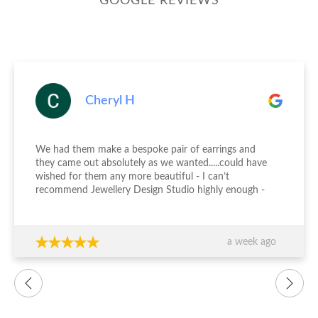
GOOGLE REVIEWS
Cheryl H
We had them make a bespoke pair of earrings and
they came out absolutely as we wanted.....could have
wished for them any more beautiful - I can’t
recommend Jewellery Design Studio highly enough -
thank you again!!!
a week ago