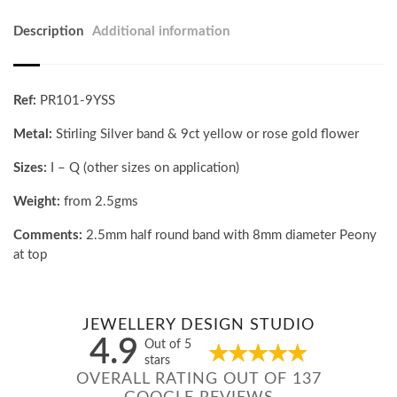
Description
Additional information
Ref:
PR101-9YSS
Metal:
Stirling Silver band & 9ct yellow or rose gold flower
Sizes:
I – Q (other sizes on application)
Weight:
from 2.5gms
Comments:
2.5mm half round band with 8mm diameter Peony
at top
JEWELLERY DESIGN STUDIO
4.9
Out of 5
stars
OVERALL RATING OUT OF 137