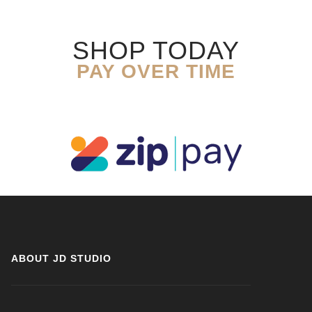
SHOP TODAY
PAY OVER TIME
ABOUT JD STUDIO