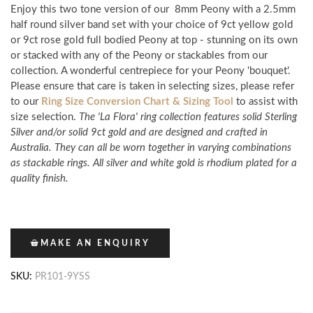
Enjoy this two tone version of our
8mm Peony with a 2.5mm
half
round silver band set with your choice of 9ct yellow gold
or 9ct rose gold full bodied Peony
at top - stunning on its own
or stacked with any of the Peony or
stackables from our
collection. A wonderful centrepiece for your Peony 'bouquet'.
Please ensure that care is taken in selecting sizes, please refer
to our
Ring Size Conversion Chart & Sizing Tool
to assist with
size selection.
The 'La Flora' ring collection features solid Sterling
Silver and/or solid 9ct gold and are designed and crafted in
Australia. They can all be worn together in varying combinations
as stackable rings. All silver and white gold is rhodium plated for a
quality finish.
MAKE AN ENQUIRY
SKU:
PR101-9YSS