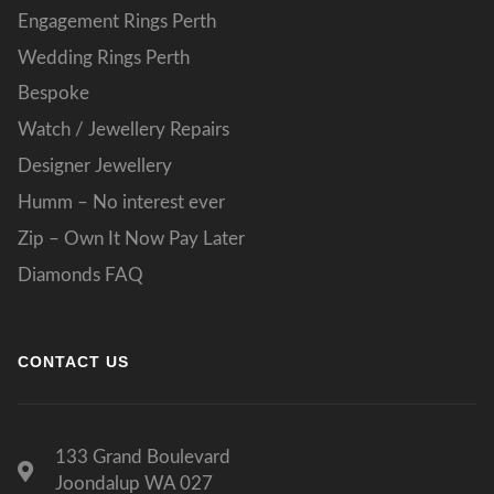
Engagement Rings Perth
Wedding Rings Perth
Bespoke
Watch / Jewellery Repairs
Designer Jewellery
Humm – No interest ever
Zip – Own It Now Pay Later
Diamonds FAQ
CONTACT US
133 Grand Boulevard
Joondalup WA 027