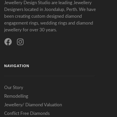
Jewellery Design Studio are leading Jewellery
Designers located in Joondalup, Perth. We have
been creating custom designed diamond
engagement rings, wedding rings and diamond
jewellery for over 30 years.
NAVIGATION
Our Story
Remodelling
Jewellery/ Diamond Valuation
Conflict Free Diamonds