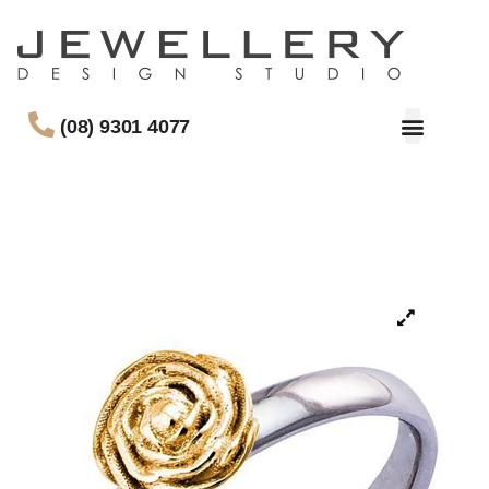
(08) 9301 4077