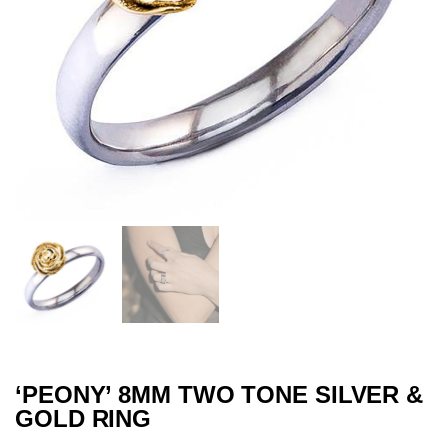
‘PEONY’ 8MM TWO TONE SILVER &
GOLD RING