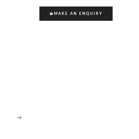
MAKE AN ENQUIRY