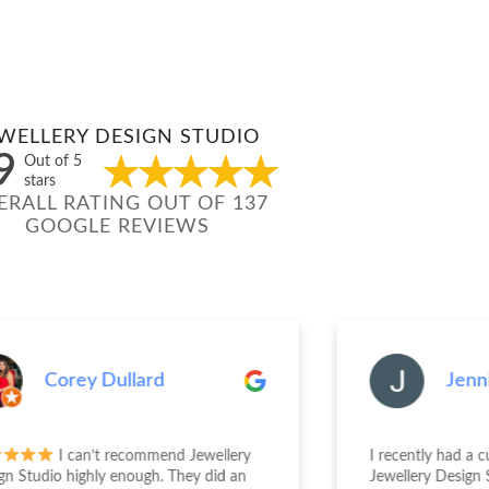
WELLERY DESIGN STUDIO
9
Out of 5
stars
ERALL RATING OUT OF 137
GOOGLE REVIEWS
Corey Dullard
Jenn
I can’t recommend Jewellery
I recently had a 
gn Studio highly enough. They did an
Jewellery Design 