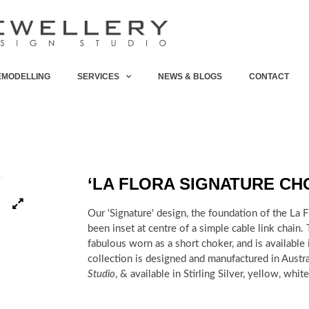
EMODELLING
SERVICES
NEWS & BLOGS
CONTACT
‘LA FLORA SIGNATURE CH
Our 'Signature' design, the foundation of the La F
been
inset at centre of a simple cable link chain.
fabulous worn as a short choker, and is
available
collection is designed and manufactured in Austr
Studio
, & available in Stirling Silver, yellow, whi