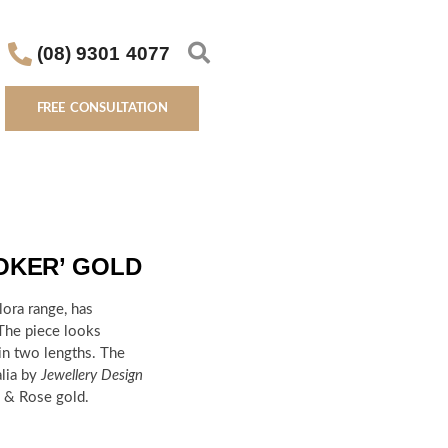
(08) 9301 4077
FREE CONSULTATION
OKER’ GOLD
lora range, has
 The piece looks
 in two lengths.
The
alia by
Jewellery Design
te & Rose gold.