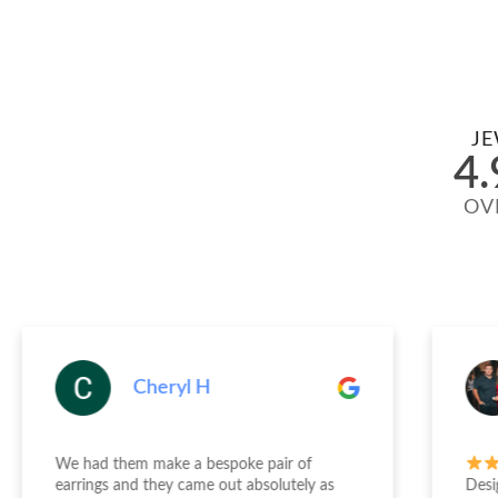
JE
4.
OV
Cheryl H
We had them make a bespoke pair of
earrings and they came out absolutely as
Desi