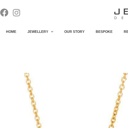
HOME
JEWELLERY
OUR STORY
BESPOKE
R