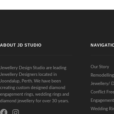
ABOUT JD STUDIO
NAVIGATI
Our Story
Jewellery Design Studio are leading
Jewellery Designers located in
Remodelling
Joondalup, Perth. We have been
Jewellery/ 
creating custom designed diamond
Conflict Fr
engagement rings, wedding rings and
Engagement 
diamond jewellery for over 30 years.
Wedding Rin