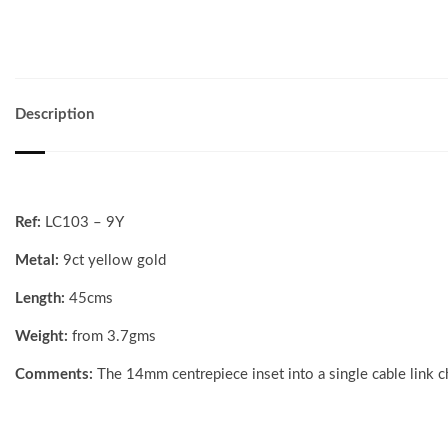
Description
Ref:
LC103 – 9Y
Metal:
9ct yellow gold
Length:
45cms
Weight:
from 3.7gms
Comments:
The 14mm centrepiece inset into a single cable link c