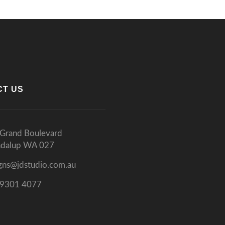
CT US
Grand Boulevard
ndalup WA 027
gns@jdstudio.com.au
 9301 4077