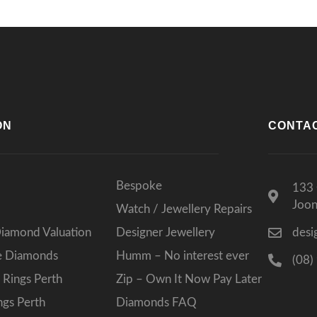
ON
CONTA
Bespoke
133 
Joo
Watch / Jewellery Repairs
Diamond Valuation
Designer Jewellery
desi
ee Diamonds
Humm – No interest ever
(08)
Rings Perth
Zip – Own It Now Pay Later
gs Perth
Diamonds FAQ