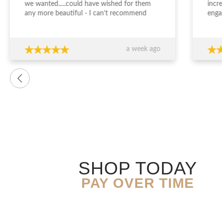
we wanted.....could have wished for them
incr
any more beautiful - I can’t recommend
enga
Jewellery Design Studio highly enough -
and 
thank you again!!!
fini
time
a week ago
want
were
prof
advi
over
conf
decis
The 
ring
exce
genu
quali
SHOP TODAY
you’
expe
PAY OVER TIME
resu
Than
expe