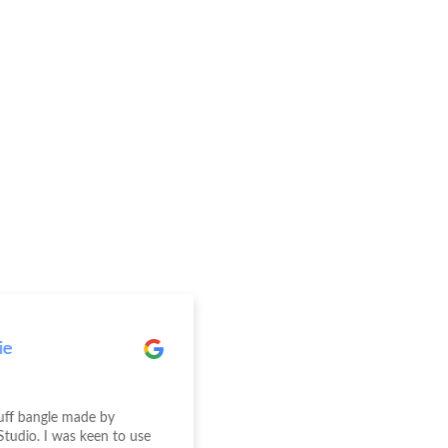
ie
Elise Wright
cuff bangle made by
We recently had our engagem
Studio. I was keen to use
wedding rings made at Jewelle