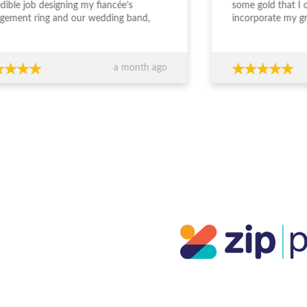
edible job designing my fiancée’s
some gold that I
gement ring and our wedding band,
incorporate my g
the entire experience from start to
engagement ring. S
sh was outstanding. The team took the
deal with and und
 to really understand what we
was wanting. The
a month ago
ed, worked within our budget, and
easy and enjoyabl
 completely transparent and
beautiful. I really 
essional throughout the process. Their
everyone who sees
ce around design, stone selection, and
everyone at JDS.
all value for money made us feel
ident we were making the right
ions financially as well as emotionally.
craftsmanship is exceptional — the
s are absolutely stunning and
eded our expectations. You can
inely tell they care about both the
ty of their work and their clients. If
re looking for custom jewellery with
rt guidance, honesty, and beautiful
lts, I wouldn’t go anywhere else.
ks again for such a memorable
rience!