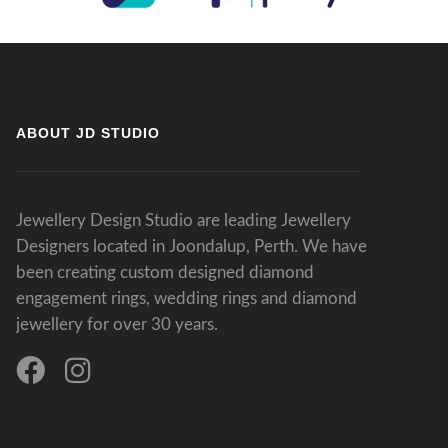
ABOUT JD STUDIO
Jewellery Design Studio are leading Jewellery
Designers located in Joondalup, Perth. We have
been creating custom designed diamond
engagement rings, wedding rings and diamond
jewellery for over 30 years.