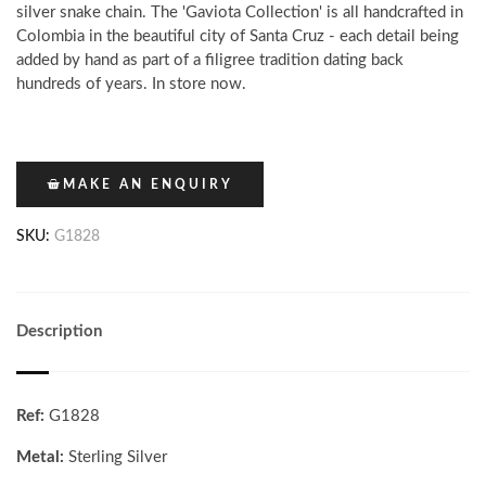
silver snake chain. The 'Gaviota Collection' is all handcrafted in
Colombia in the beautiful city of Santa Cruz - each detail being
added by hand as part of a filigree tradition dating back
hundreds of years. In store now.
MAKE AN ENQUIRY
SKU:
G1828
Description
Ref:
G1828
Metal:
Sterling Silver