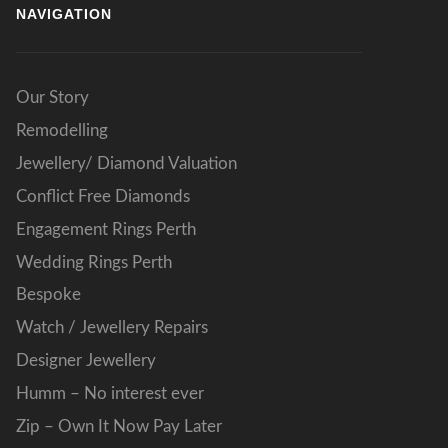
NAVIGATION
Our Story
Remodelling
Jewellery/ Diamond Valuation
Conflict Free Diamonds
Engagement Rings Perth
Wedding Rings Perth
Bespoke
Watch / Jewellery Repairs
Designer Jewellery
Humm – No interest ever
Zip – Own It Now Pay Later