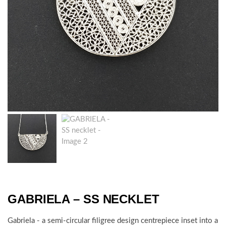
GABRIELA – SS NECKLET
Gabriela - a semi-circular filigree design centrepiece inset into a