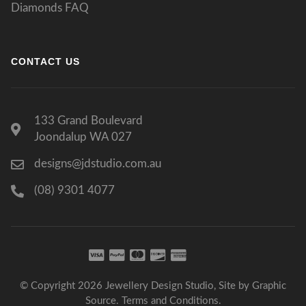
Diamonds FAQ
CONTACT US
133 Grand Boulevard
Joondalup WA 027
designs@jdstudio.com.au
(08) 9301 4077
© Copyright 2026 Jewellery Design Studio, Site by
Graphic
Source
.
Terms and Conditions
.