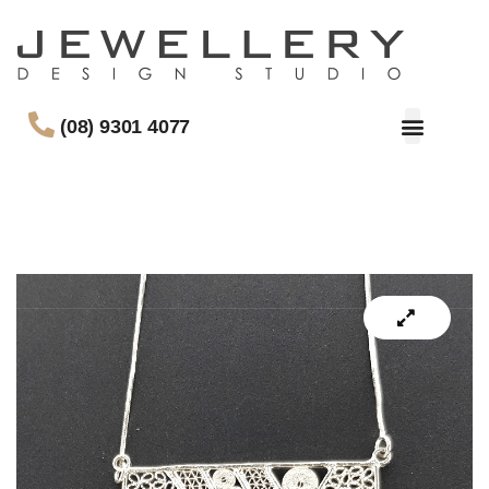
(08) 9301 4077