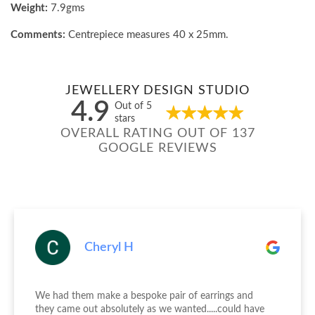
Weight:
7.9gms
Comments:
Centrepiece measures 40 x 25mm.
JEWELLERY DESIGN STUDIO
4.9
Out of 5
stars
OVERALL RATING OUT OF 137
GOOGLE REVIEWS
Cheryl H
We had them make a bespoke pair of earrings and
they came out absolutely as we wanted.....could have