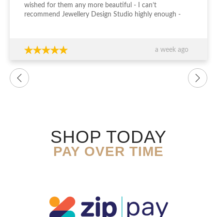
wished for them any more beautiful - I can’t
recommend Jewellery Design Studio highly enough -
thank you again!!!
a week ago
SHOP TODAY
PAY OVER TIME