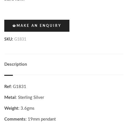
MAKE AN ENQUIRY
SKU:
G1831
Description
Ref:
G1831
Metal
: Sterling Silver
Weight:
3.6gms
Comments:
19mm pendant