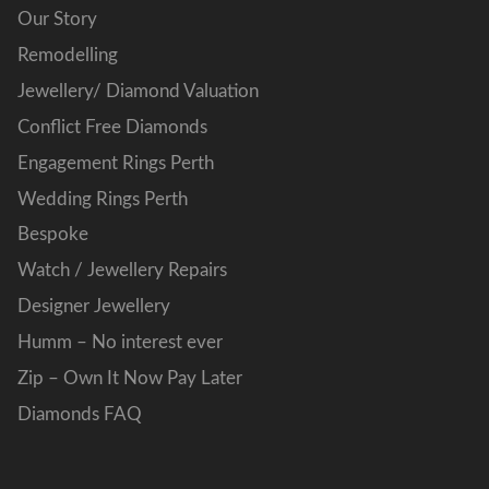
Our Story
Remodelling
Jewellery/ Diamond Valuation
Conflict Free Diamonds
Engagement Rings Perth
Wedding Rings Perth
Bespoke
Watch / Jewellery Repairs
Designer Jewellery
Humm – No interest ever
Zip – Own It Now Pay Later
Diamonds FAQ