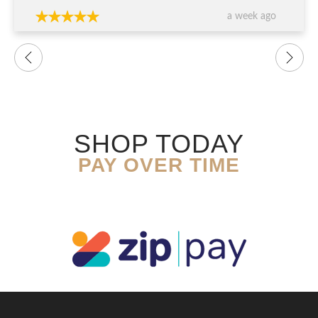
a week ago
SHOP TODAY
PAY OVER TIME