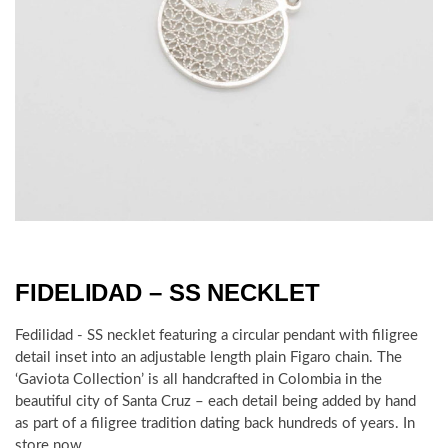
FIDELIDAD – SS NECKLET
Fedilidad - SS necklet featuring a circular pendant with filigree
detail inset into an adjustable length plain Figaro chain.
The
‘Gaviota Collection’ is all handcrafted in Colombia in the
beautiful city of Santa Cruz – each detail being added by hand
as part of a filigree tradition dating back hundreds of years.
In
store now.