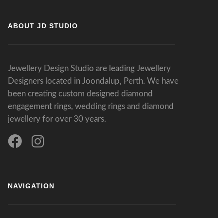
ABOUT JD STUDIO
Jewellery Design Studio are leading Jewellery
Designers located in Joondalup, Perth. We have
been creating custom designed diamond
engagement rings, wedding rings and diamond
jewellery for over 30 years.
NAVIGATION