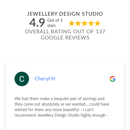
JEWELLERY DESIGN STUDIO
4.9
Out of 5
stars
OVERALL RATING OUT OF 137
GOOGLE REVIEWS
Cheryl H
We had them make a bespoke pair of earrings and
they came out absolutely as we wanted.....could have
wished for them any more beautiful - I can’t
recommend Jewellery Design Studio highly enough -
thank you again!!!