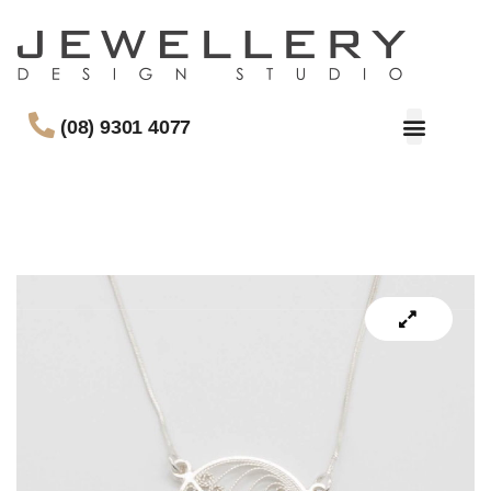
(08) 9301 4077