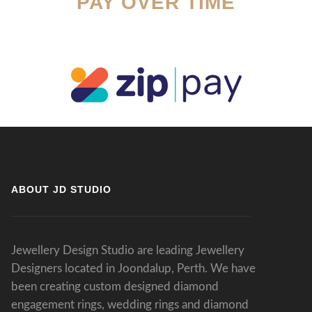
PAY OVER TIME
ABOUT JD STUDIO
Jewellery Design Studio are leading Jewellery
Designers located in Joondalup, Perth. We have
been creating custom designed diamond
engagement rings, wedding rings and diamond