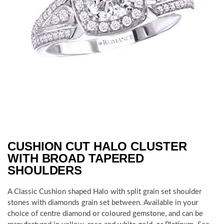
CUSHION CUT HALO CLUSTER
WITH BROAD TAPERED
SHOULDERS
A Classic Cushion shaped Halo with split grain set shoulder
stones with diamonds grain set between. Available in your
choice of centre diamond or coloured gemstone, and can be