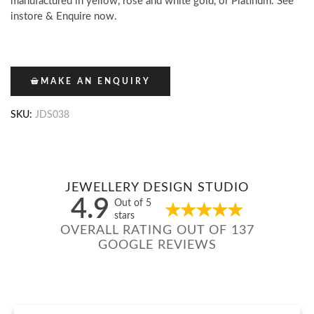
manufactured in yellow, rose and white gold, or Platinum. See
instore & Enquire now.
MAKE AN ENQUIRY
SKU:
JDS038
JEWELLERY DESIGN STUDIO
4.9
Out of 5
stars
OVERALL RATING OUT OF 137
GOOGLE REVIEWS