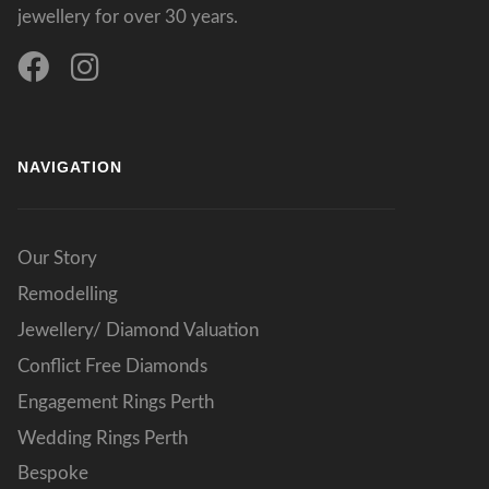
jewellery for over 30 years.
NAVIGATION
Our Story
Remodelling
Jewellery/ Diamond Valuation
Conflict Free Diamonds
Engagement Rings Perth
Wedding Rings Perth
Bespoke