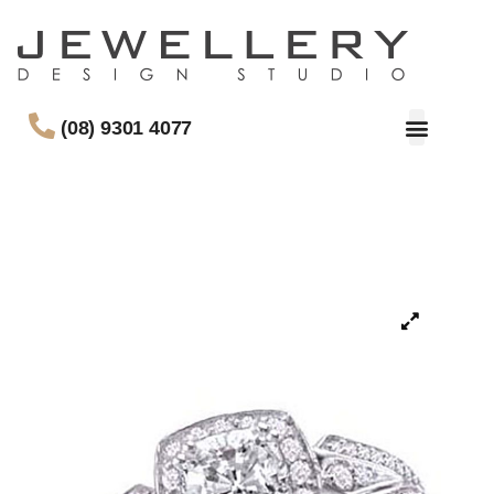
(08) 9301 4077