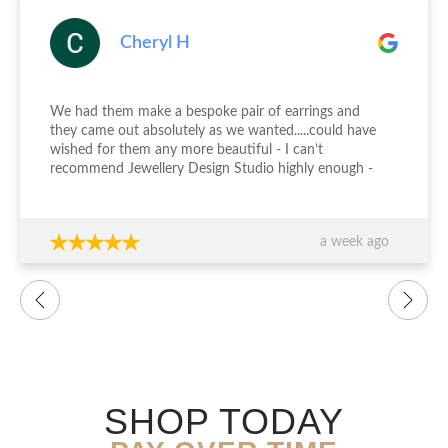
Cheryl H
We had them make a bespoke pair of earrings and
they came out absolutely as we wanted.....could have
wished for them any more beautiful - I can’t
recommend Jewellery Design Studio highly enough -
thank you again!!!
a week ago
SHOP TODAY