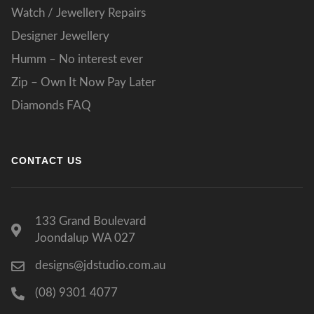
Watch / Jewellery Repairs
Designer Jewellery
Humm – No interest ever
Zip – Own It Now Pay Later
Diamonds FAQ
CONTACT US
133 Grand Boulevard
Joondalup WA 027
designs@jdstudio.com.au
(08) 9301 4077