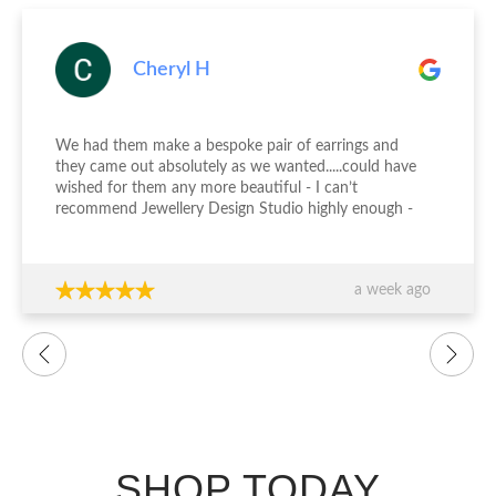
Cheryl H
We had them make a bespoke pair of earrings and
they came out absolutely as we wanted.....could have
wished for them any more beautiful - I can’t
recommend Jewellery Design Studio highly enough -
thank you again!!!
a week ago
SHOP TODAY