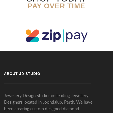
PAY OVER TIME
ABOUT JD STUDIO
Jewellery Design Studio are leading Jewellery
Designers located in Joondalup, Perth. We have
been creating custom designed diamond