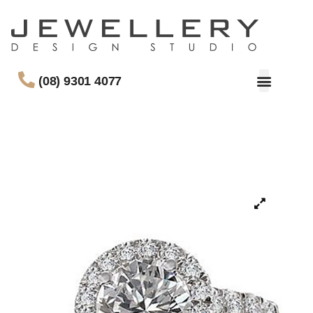
(08) 9301 4077