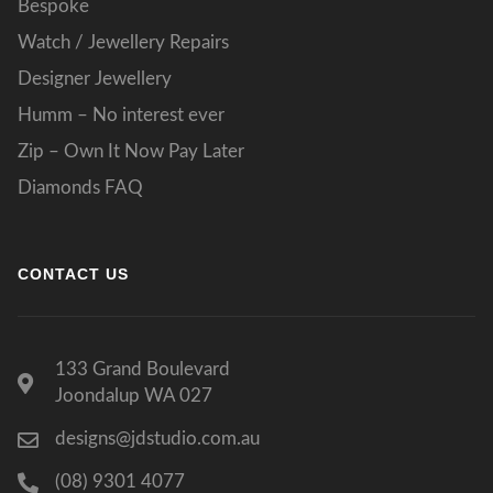
Bespoke
Watch / Jewellery Repairs
Designer Jewellery
Humm – No interest ever
Zip – Own It Now Pay Later
Diamonds FAQ
CONTACT US
133 Grand Boulevard
Joondalup WA 027
designs@jdstudio.com.au
(08) 9301 4077