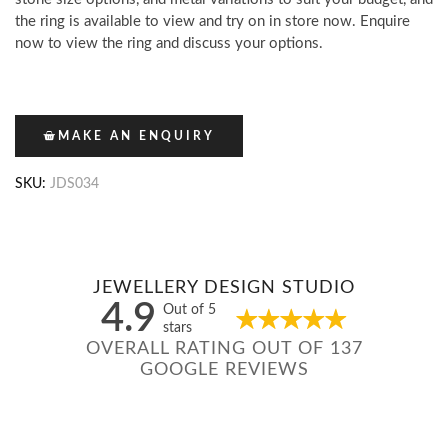
the ring is available to view and try on in store now. Enquire
now to view the ring and discuss your options.
MAKE AN ENQUIRY
SKU:
JDS034
JEWELLERY DESIGN STUDIO
4.9
Out of 5
stars
OVERALL RATING OUT OF 137
GOOGLE REVIEWS