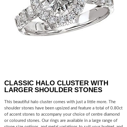
CLASSIC HALO CLUSTER WITH
LARGER SHOULDER STONES
This beautiful halo cluster comes with just a little more. The
shoulder stones have been upsized and feature a total of 0.80ct
of accent stones to accompany your choice of centre diamond
or coloured stones. Our rings are available in a large range of
stone size options, and metal variations to suit your budget, and