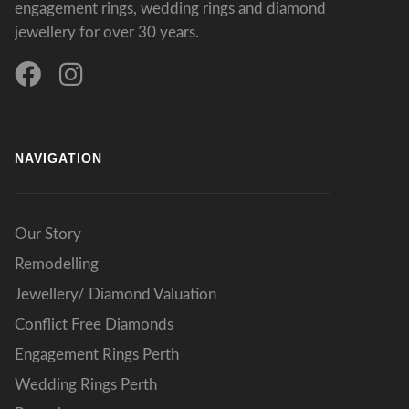
engagement rings, wedding rings and diamond
jewellery for over 30 years.
NAVIGATION
Our Story
Remodelling
Jewellery/ Diamond Valuation
Conflict Free Diamonds
Engagement Rings Perth
Wedding Rings Perth