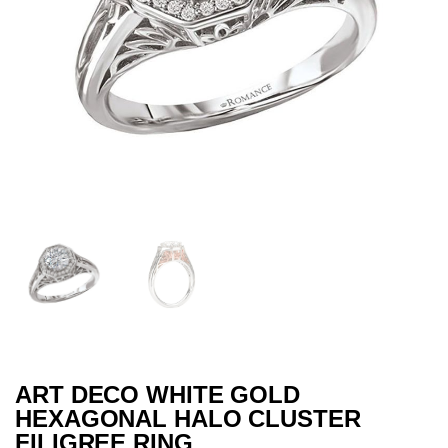
ART DECO WHITE GOLD
HEXAGONAL HALO CLUSTER
FILIGREE RING