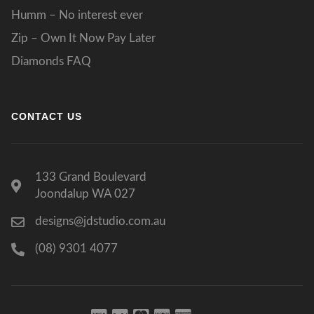
Humm – No interest ever
Zip – Own It Now Pay Later
Diamonds FAQ
CONTACT US
133 Grand Boulevard
Joondalup WA 027
designs@jdstudio.com.au
(08) 9301 4077