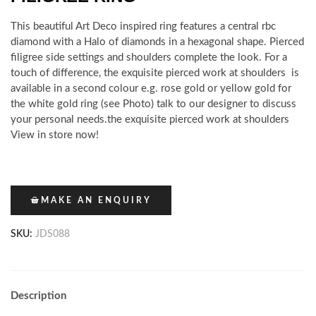
This beautiful Art Deco inspired ring features a central rbc
diamond with a Halo of diamonds in a hexagonal shape. Pierced
filigree side settings and shoulders complete the look. For a
touch of difference, the exquisite pierced work at shoulders is
available in a second colour e.g. rose gold or yellow gold for
the white gold ring (see Photo) talk to our designer to discuss
your personal needs.the exquisite pierced work at shoulders
View in store now!
MAKE AN ENQUIRY
SKU:
JDS088
Description