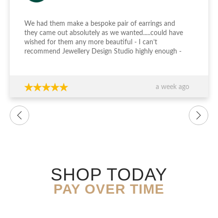
We had them make a bespoke pair of earrings and
they came out absolutely as we wanted.....could have
wished for them any more beautiful - I can’t
recommend Jewellery Design Studio highly enough -
thank you again!!!
a week ago
SHOP TODAY
PAY OVER TIME