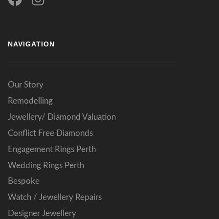
NAVIGATION
Our Story
Remodelling
Jewellery/ Diamond Valuation
Conflict Free Diamonds
Engagement Rings Perth
Wedding Rings Perth
Bespoke
Watch / Jewellery Repairs
Designer Jewellery