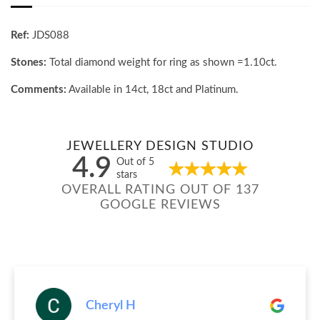
Ref:
JDS088
Stones:
Total diamond weight for ring as shown =1.10ct.
Comments:
Available in 14ct, 18ct and Platinum.
JEWELLERY DESIGN STUDIO
4.9
Out of 5
stars
OVERALL RATING OUT OF 137
GOOGLE REVIEWS
Cheryl H