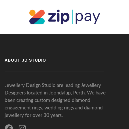
ABOUT JD STUDIO
Jewellery Design Studio are leading Jewellery
Designers located in Joondalup, Perth. We have
been creating custom designed diamond
engagement rings, wedding rings and diamond
jewellery for over 30 years.