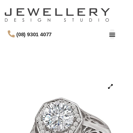
(08) 9301 4077