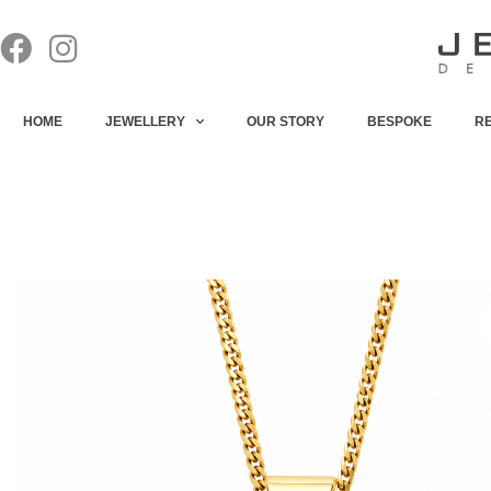
HOME
JEWELLERY
OUR STORY
BESPOKE
R