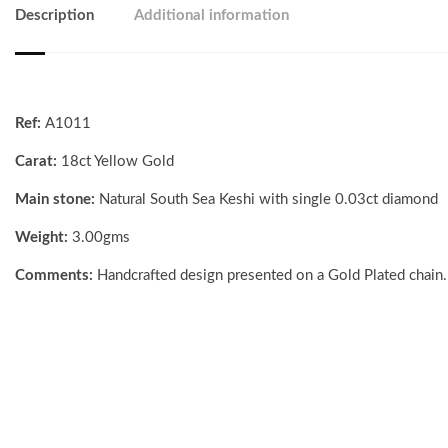
Description
Additional information
Ref:
A1011
Carat:
18ct Yellow Gold
Main stone:
Natural South Sea Keshi with single 0.03ct diamond
Weight:
3.00gms
Comments:
Handcrafted design presented on a Gold Plated chain.