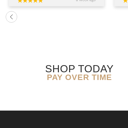
a week ago
want
were
prof
advi
over
conf
decis
The 
ring
exce
genu
quali
SHOP TODAY
you’
expe
PAY OVER TIME
resu
Than
expe