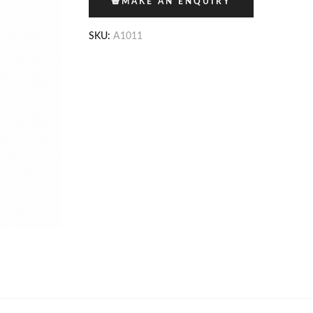
MAKE AN ENQUIRY
SKU:
A1011