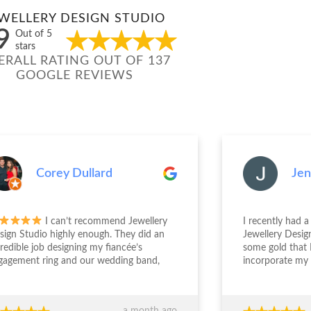
WELLERY DESIGN STUDIO
9
Out of 5
stars
ERALL RATING OUT OF 137
GOOGLE REVIEWS
Corey Dullard
Jenn
I can’t recommend Jewellery
I recently had a 
gn Studio highly enough. They did an
Jewellery Design 
edible job designing my fiancée’s
some gold that I
gement ring and our wedding band,
incorporate my g
the entire experience from start to
engagement ring. S
sh was outstanding. The team took the
deal with and und
 to really understand what we
was wanting. The