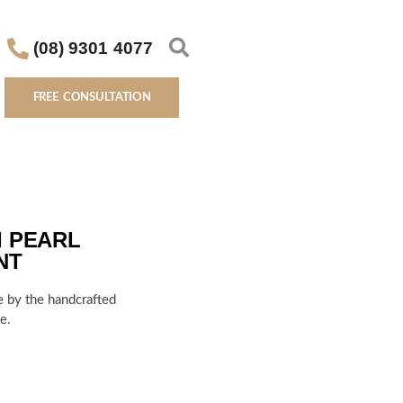
(08) 9301 4077
FREE CONSULTATION
I PEARL
NT
e by the handcrafted
e.