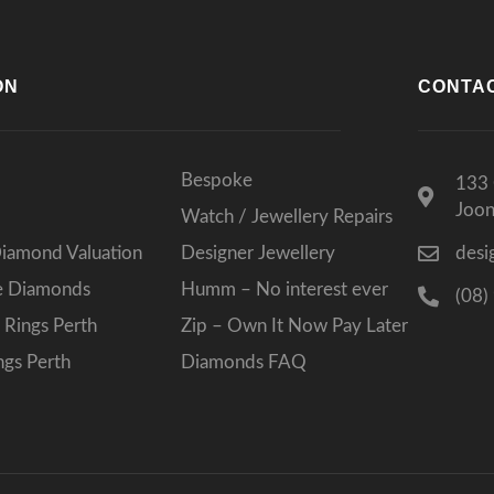
ON
CONTA
Bespoke
133 
Joo
Watch / Jewellery Repairs
Diamond Valuation
Designer Jewellery
desi
ee Diamonds
Humm – No interest ever
(08)
Rings Perth
Zip – Own It Now Pay Later
gs Perth
Diamonds FAQ