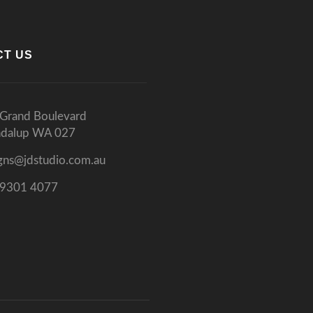
CT US
Grand Boulevard
ndalup WA 027
gns@jdstudio.com.au
 9301 4077