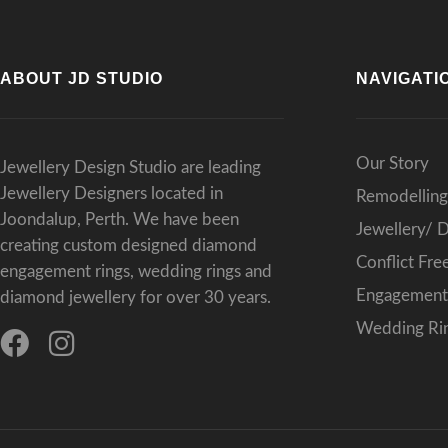
ABOUT JD STUDIO
NAVIGATI
Our Story
Jewellery Design Studio are leading
Jewellery Designers located in
Remodelling
Joondalup, Perth. We have been
Jewellery/ 
creating custom designed diamond
Conflict Fr
engagement rings, wedding rings and
Engagement 
diamond jewellery for over 30 years.
Wedding Rin