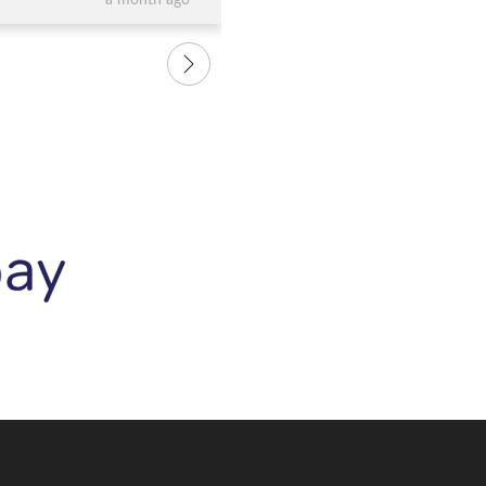
a month ago
e and the bangle is
us. We are so happy with our 
love it.....and so does
rings and recommend them to
 it. Thank you again to