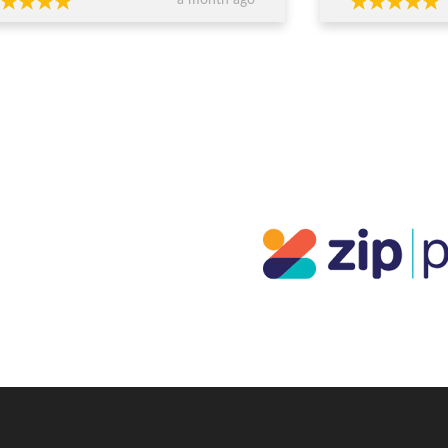
a month ago
ed, worked within our budget, and
easy and enjoyabl
 completely transparent and
beautiful. I really 
essional throughout the process. Their
everyone who sees
ce around design, stone selection, and
everyone at JDS.
all value for money made us feel
ident we were making the right
ions financially as well as emotionally.
craftsmanship is exceptional — the
s are absolutely stunning and
eded our expectations. You can
inely tell they care about both the
ty of their work and their clients. If
re looking for custom jewellery with
rt guidance, honesty, and beautiful
lts, I wouldn’t go anywhere else.
ks again for such a memorable
rience!