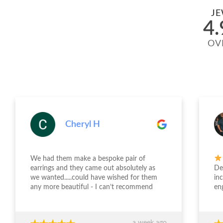
JE
4.
OV
Cheryl H
We had them make a bespoke pair of
earrings and they came out absolutely as
Desi
we wanted.....could have wished for them
incr
any more beautiful - I can’t recommend
enga
Jewellery Design Studio highly enough -
and 
thank you again!!!
fini
time