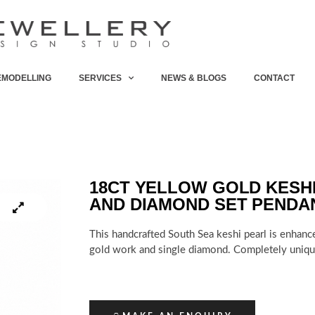
EMODELLING
SERVICES
NEWS & BLOGS
CONTACT
18CT YELLOW GOLD KESH
AND DIAMOND SET PENDA
This handcrafted South Sea keshi pearl is enhanc
gold work and single diamond. Completely uniqu