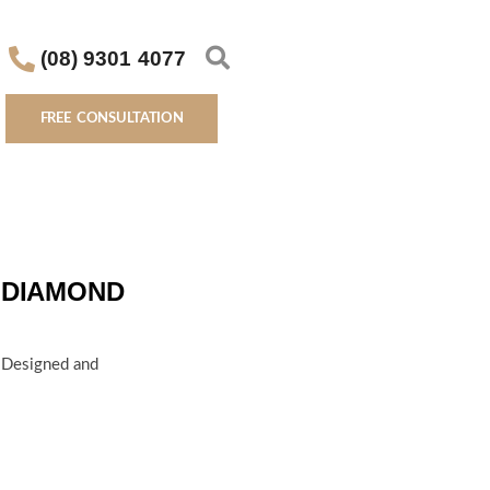
(08) 9301 4077
FREE CONSULTATION
 DIAMOND
d Designed and