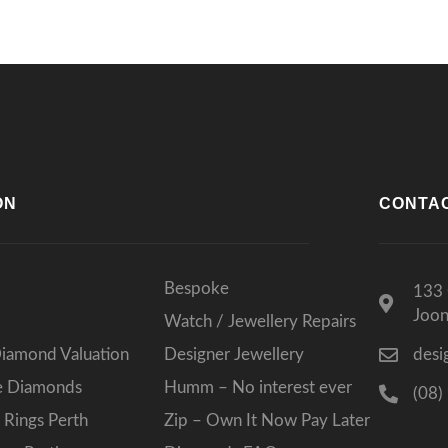
ON
CONTA
Bespoke
133 
Joo
Watch / Jewellery Repairs
Diamond Valuation
Designer Jewellery
desi
ee Diamonds
Humm – No interest ever
(08)
Rings Perth
Zip – Own It Now Pay Later