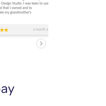
Studio. I was keen to use
wedding rings made at Jewelle
 owned and to
Studio and couldn't be happier
randmother's
attention to detail with the rin
ally was just lovely to
beautiful and the staff are so 
erstood exactly what I
were honest in answering all o
 whole process was so
and explained the design whol
a month ago
e and the bangle is
us. We are so happy with our 
love it.....and so does
rings and recommend them to
 it. Thank you again to