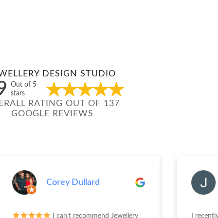
WELLERY DESIGN STUDIO
9
Out of 5
stars
ERALL RATING OUT OF 137
GOOGLE REVIEWS
Corey Dullard
Jenn
I can’t recommend Jewellery
I recently had a 