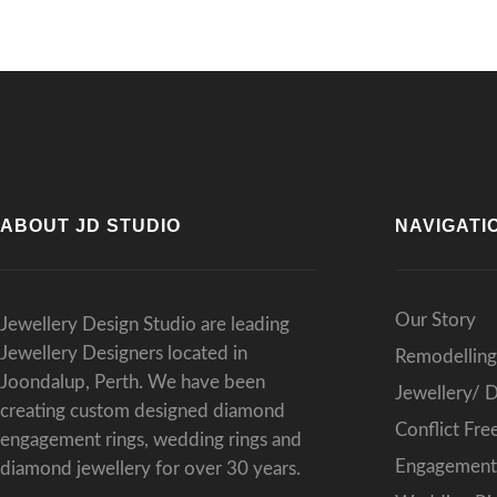
ABOUT JD STUDIO
NAVIGATI
Our Story
Jewellery Design Studio are leading
Jewellery Designers located in
Remodelling
Joondalup, Perth. We have been
Jewellery/ 
creating custom designed diamond
Conflict Fr
engagement rings, wedding rings and
Engagement 
diamond jewellery for over 30 years.