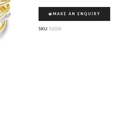
MAKE AN ENQUIRY
SKU:
S1026