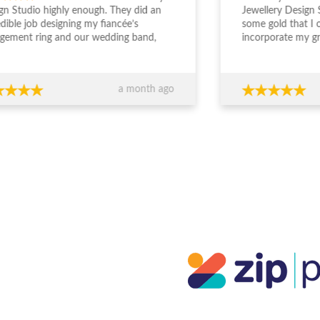
gn Studio highly enough. They did an
Jewellery Design 
edible job designing my fiancée’s
some gold that I
gement ring and our wedding band,
incorporate my g
the entire experience from start to
engagement ring. S
sh was outstanding. The team took the
deal with and und
 to really understand what we
was wanting. The
a month ago
ed, worked within our budget, and
easy and enjoyabl
 completely transparent and
beautiful. I really 
essional throughout the process. Their
everyone who sees
ce around design, stone selection, and
everyone at JDS.
all value for money made us feel
ident we were making the right
ions financially as well as emotionally.
craftsmanship is exceptional — the
s are absolutely stunning and
eded our expectations. You can
inely tell they care about both the
ty of their work and their clients. If
re looking for custom jewellery with
rt guidance, honesty, and beautiful
lts, I wouldn’t go anywhere else.
ks again for such a memorable
rience!