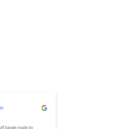
ie
Elise Wright
cuff bangle made by
We recently had our engagem