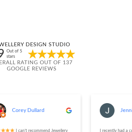
WELLERY DESIGN STUDIO
9
Out of 5
stars
ERALL RATING OUT OF 137
GOOGLE REVIEWS
Corey Dullard
Jenn
I can’t recommend Jewellery
I recently had a 