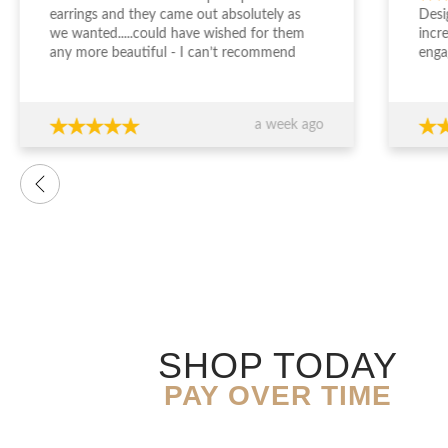
earrings and they came out absolutely as
Desi
we wanted.....could have wished for them
incr
any more beautiful - I can’t recommend
enga
Jewellery Design Studio highly enough -
and 
thank you again!!!
fini
time
a week ago
want
were
prof
advi
over
conf
decis
The 
ring
exce
genu
quali
SHOP TODAY
you’
expe
PAY OVER TIME
resu
Than
expe