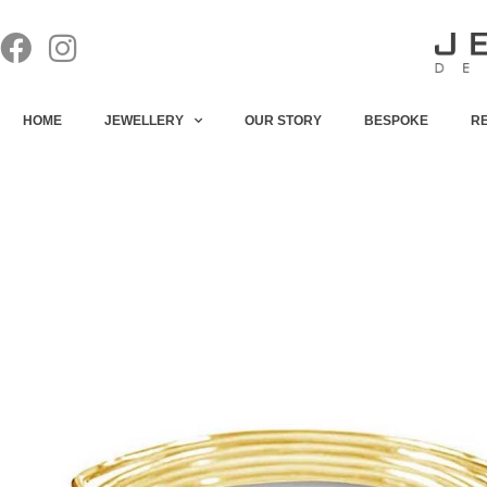
HOME
JEWELLERY
OUR STORY
BESPOKE
R