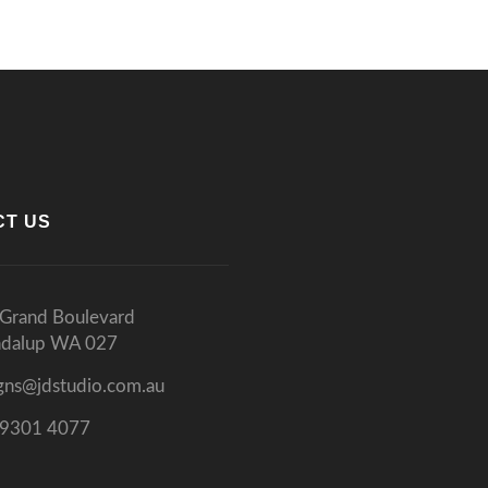
CT US
Grand Boulevard
ndalup WA 027
gns@jdstudio.com.au
 9301 4077