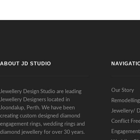
ABOUT JD STUDIO
NAVIGATI
Our Story
Jewellery Design Studio are leading
Jewellery Designers located in
Remodelling
Joondalup, Perth. We have been
Jewellery/ 
creating custom designed diamond
Conflict Fr
engagement rings, wedding rings and
Engagement 
diamond jewellery for over 30 years.