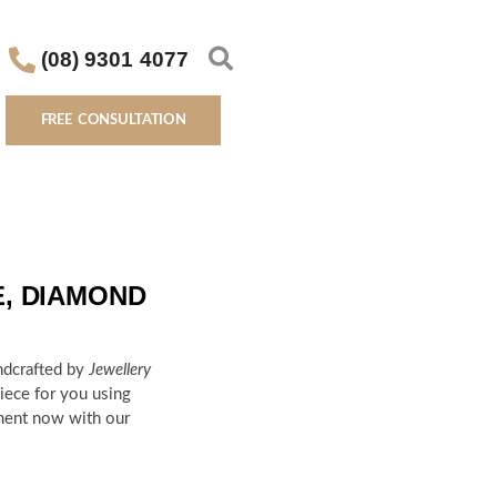
(08) 9301 4077
FREE CONSULTATION
E, DIAMOND
ndcrafted by
Jewellery
ece for you using
ment now with our