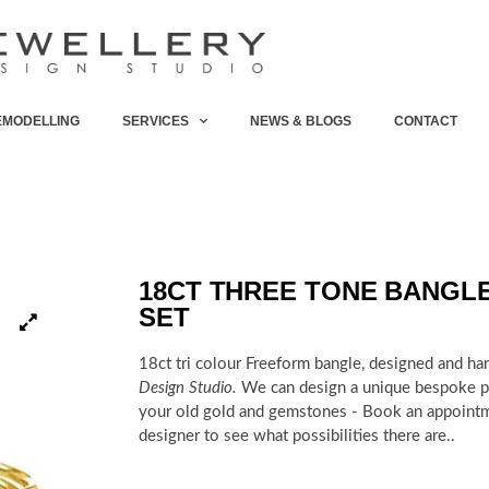
EMODELLING
SERVICES
NEWS & BLOGS
CONTACT
18CT THREE TONE BANGL
SET
18ct tri colour Freeform bangle, designed and ha
Design Studio.
We can design a unique bespoke pi
your old gold and gemstones - Book an appoint
designer to see what possibilities there are..