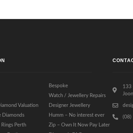
ON
CONTA
Bespoke
133 
Joo
Watch / Jewellery Repairs
Diamond Valuation
Designer Jewellery
desi
ee Diamonds
Humm – No interest ever
(08)
Rings Perth
Zip – Own It Now Pay Later