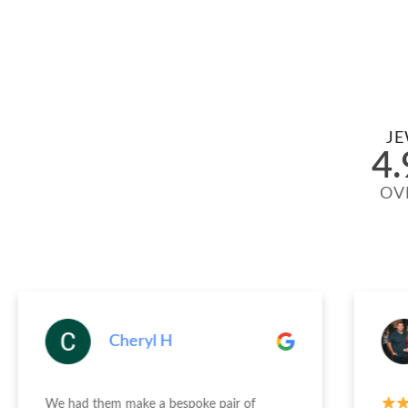
JE
4.
OV
Cheryl H
We had them make a bespoke pair of